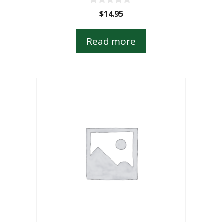
0
$
14.95
o
u
t
Read more
o
f
5