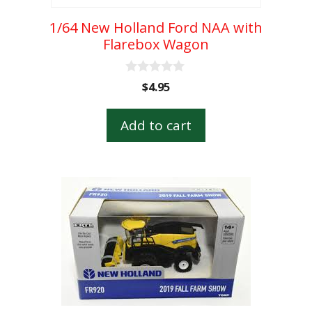
1/64 New Holland Ford NAA with
Flarebox Wagon
0
$
4.95
o
u
t
Add to cart
o
f
5