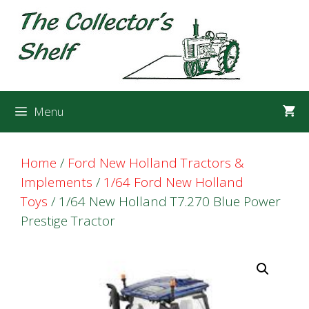
Skip
Skip
to
to
content
content
Menu
Home
/
Ford New Holland Tractors &
Implements
/
1/64 Ford New Holland
Toys
/ 1/64 New Holland T7.270 Blue Power
Prestige Tractor