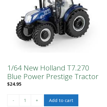
1/64 New Holland T7.270
Blue Power Prestige Tractor
$
24.95
-
+
Add to cart
1/64