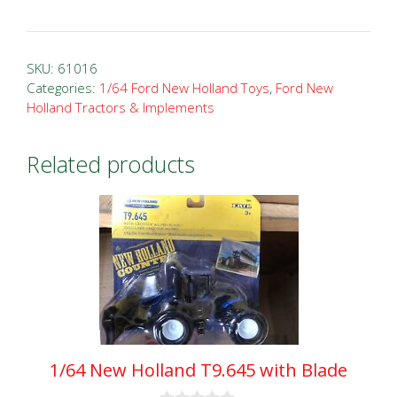
New
Holland
T7.270
SKU:
61016
Blue
Categories:
1/64 Ford New Holland Toys
,
Ford New
Holland Tractors & Implements
Power
Prestige
Tractor
Related products
quantity
1/64 New Holland T9.645 with Blade