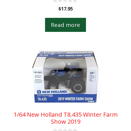
0
$
17.95
o
u
t
Read more
o
f
5
1/64 New Holland T8.435 Winter Farm
Show 2019