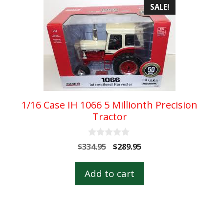
SALE!
1/16 Case IH 1066 5 Millionth Precision
Tractor
0
Original
Current
$
334.95
$
289.95
o
price
price
u
t
was:
is:
Add to cart
o
$334.95.
$289.95.
f
5