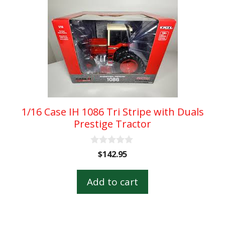
1/16 Case IH 1086 Tri Stripe with Duals
Prestige Tractor
0
$
142.95
o
u
t
Add to cart
o
f
5