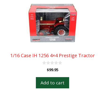
1/16 Case IH 1256 4×4 Prestige Tractor
0
$
99.95
o
u
t
Add to cart
o
f
5