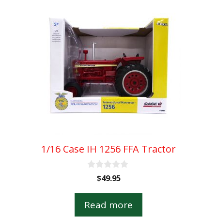
1/16 Case IH 1256 FFA Tractor
0
$
49.95
o
u
t
Read more
o
f