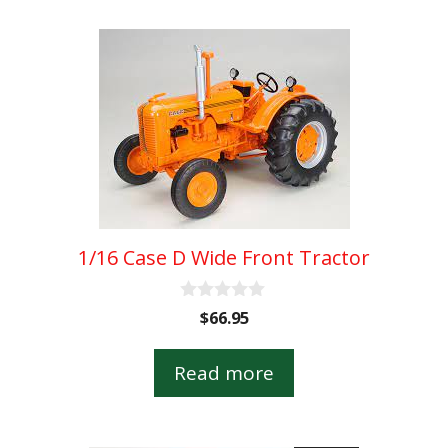
1/16 Case D Wide Front Tractor
0
$
66.95
o
u
t
Read more
o
f
5