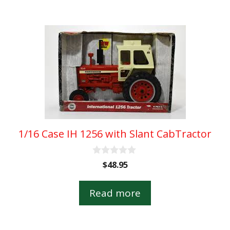
5
1/16 Case IH 1256 with Slant CabTractor
0
$
48.95
o
u
t
Read more
o
f
5