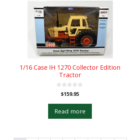
1/16 Case IH 1270 Collector Edition
Tractor
0
$
159.95
o
u
t
Read more
o
f
5