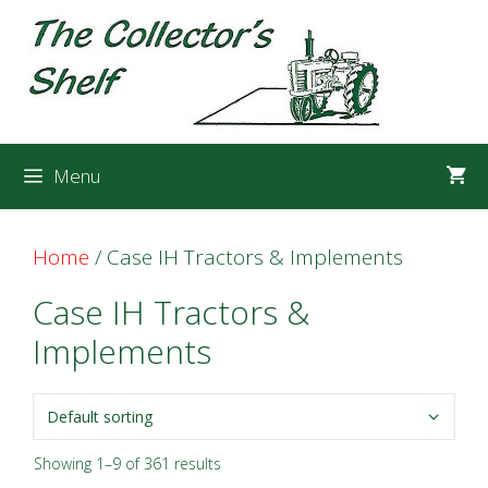
Skip
Skip
to
to
content
content
Menu
Home
/ Case IH Tractors & Implements
Case IH Tractors &
Implements
Showing 1–9 of 361 results