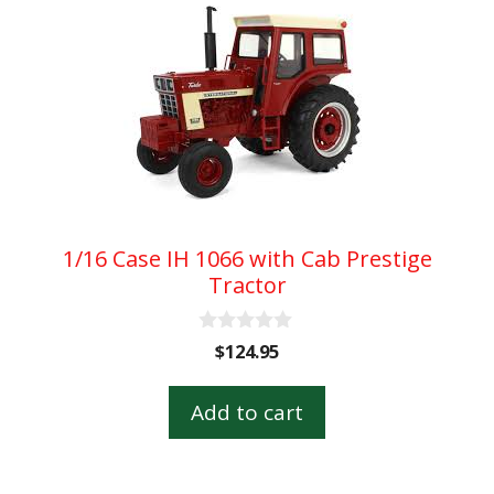
1/16 Case IH 1066 with Cab Prestige
Tractor
0
$
124.95
o
u
t
Add to cart
o
f
5