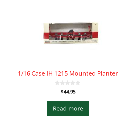
1/16 Case IH 1215 Mounted Planter
0
$
44.95
o
u
t
Read more
o
f
5