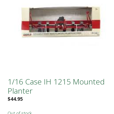
1/16 Case IH 1215 Mounted
Planter
$
44.95
Out of stock