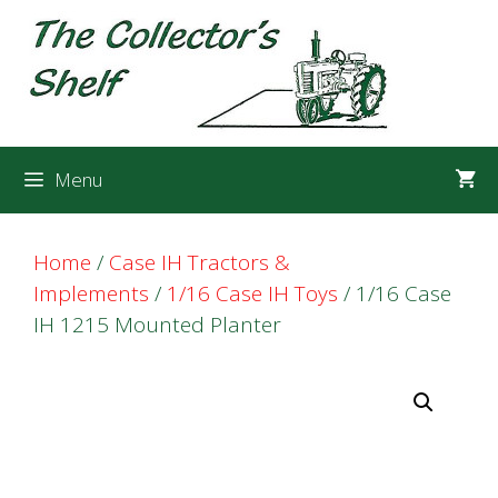
Skip
Skip
to
to
content
content
Menu
Home
/
Case IH Tractors &
Implements
/
1/16 Case IH Toys
/ 1/16 Case
IH 1215 Mounted Planter