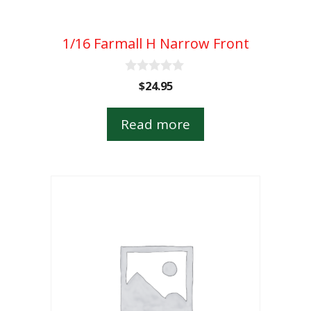
1/16 Farmall H Narrow Front
0
$
24.95
o
u
t
Read more
o
f
5