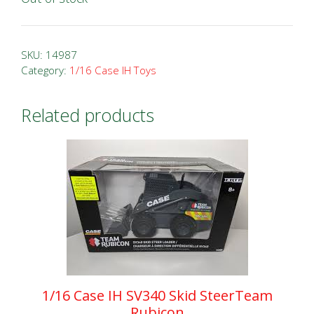
SKU:
14987
Category:
1/16 Case IH Toys
Related products
1/16 Case IH SV340 Skid SteerTeam
Rubicon