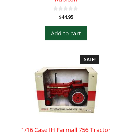
0
$
44.95
o
u
t
Add to cart
o
f
5
SALE!
1/16 Case IH Farmall 756 Tractor