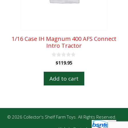
1/16 Case IH Magnum 400 AFS Connect
Intro Tractor
0
$
119.95
o
u
t
Add to cart
o
f
5
© 2026 Collector's Shelf Farm Toys. All Rights Reserved.