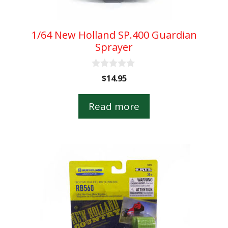
1/64 New Holland SP.400 Guardian
Sprayer
0
$
14.95
o
u
t
Read more
o
f
5