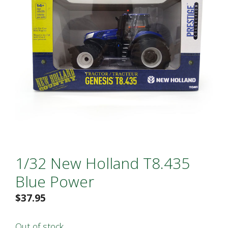
1/32 New Holland T8.435
Blue Power
$
37.95
Out of stock