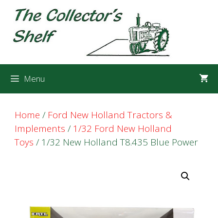
Skip
Skip
to
to
content
content
Menu
Home
/
Ford New Holland Tractors &
Implements
/
1/32 Ford New Holland
Toys
/ 1/32 New Holland T8.435 Blue Power