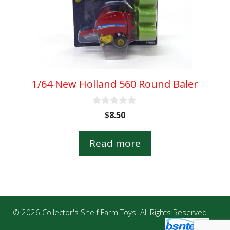
1/64 New Holland 560 Round Baler
0
$
8.50
o
u
t
Read more
o
f
5
© 2026 Collector's Shelf Farm Toys. All Rights Reserved.