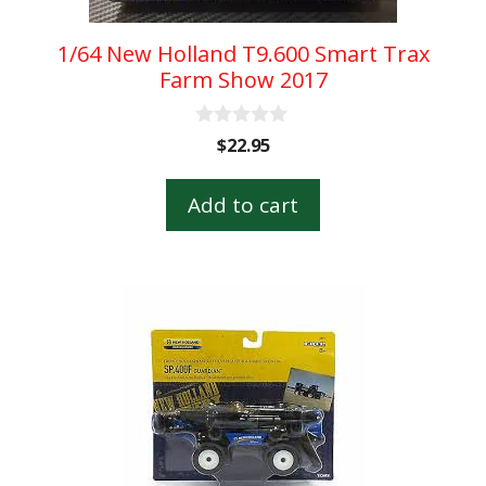
1/64 New Holland T9.600 Smart Trax
Farm Show 2017
0
$
22.95
o
u
t
Add to cart
o
f
5