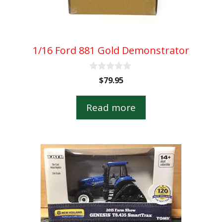
1/16 Ford 881 Gold Demonstrator
0
$
79.95
o
u
t
Read more
o
f
5