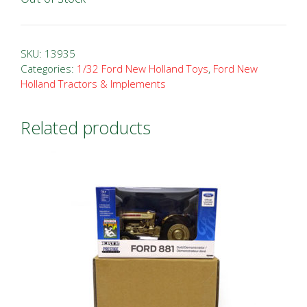
SKU:
13935
Categories:
1/32 Ford New Holland Toys
,
Ford New
Holland Tractors & Implements
Related products