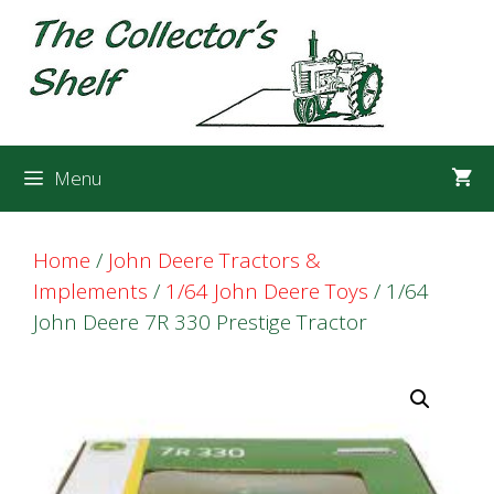
Skip
Skip
to
to
content
content
Menu
Home
/
John Deere Tractors &
Implements
/
1/64 John Deere Toys
/ 1/64
John Deere 7R 330 Prestige Tractor