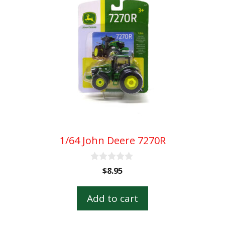
1/64 John Deere 7270R
0
$
8.95
o
u
t
Add to cart
o
f
5