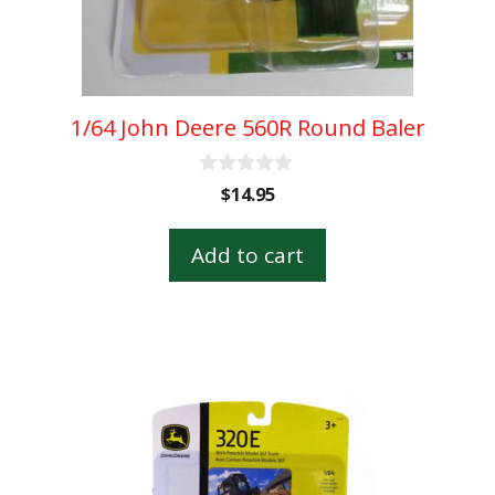
1/64 John Deere 560R Round Baler
0
$
14.95
o
u
t
Add to cart
o
f
5