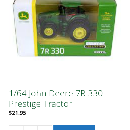
1/64 John Deere 7R 330
Prestige Tractor
$
21.95