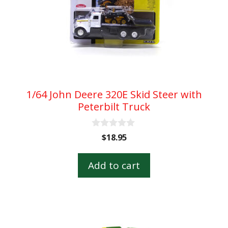
1/64 John Deere 320E Skid Steer with
Peterbilt Truck
0
$
18.95
o
u
t
Add to cart
o
f
5