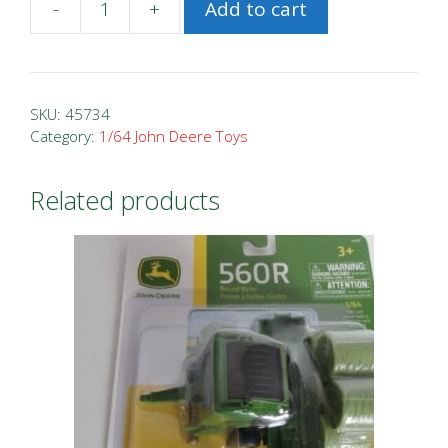
-
+
Add to cart
1/64
John
Deere
7R
SKU:
45734
330
Category:
1/64 John Deere Toys
Prestige
Tractor
Related products
quantity