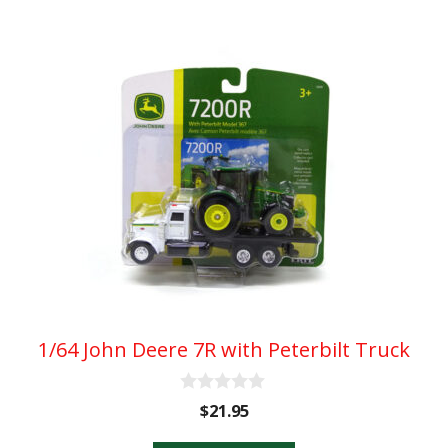
1/64 John Deere 7R with Peterbilt Truck
0
$
21.95
o
u