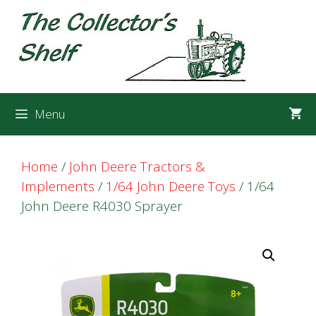
Skip
Skip
to
to
content
content
Menu
Home
/
John Deere Tractors &
Implements
/
1/64 John Deere Toys
/ 1/64
John Deere R4030 Sprayer