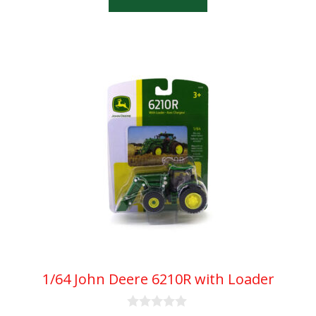
f
5
1/64 John Deere 6210R with Loader