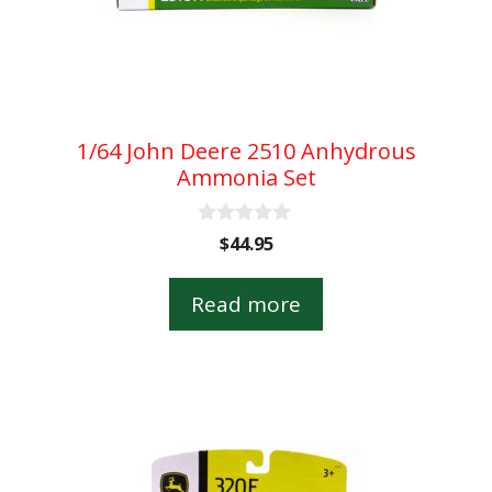
1/64 John Deere 2510 Anhydrous
Ammonia Set
0
$
44.95
o
u
t
Read more
o
f
5