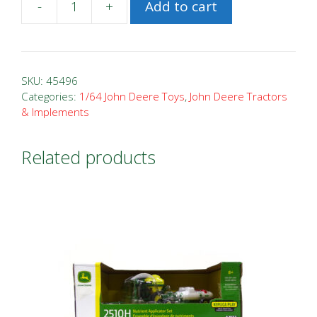
-
+
Add to cart
1/64
John
Deere
R4030
SKU:
45496
Sprayer
Categories:
1/64 John Deere Toys
,
John Deere Tractors
& Implements
quantity
Related products