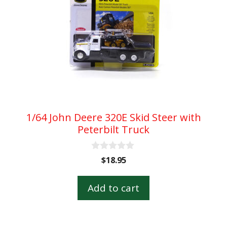
1/64 John Deere 320E Skid Steer with
Peterbilt Truck
0
$
18.95
o
u
t
Add to cart
o
f
5