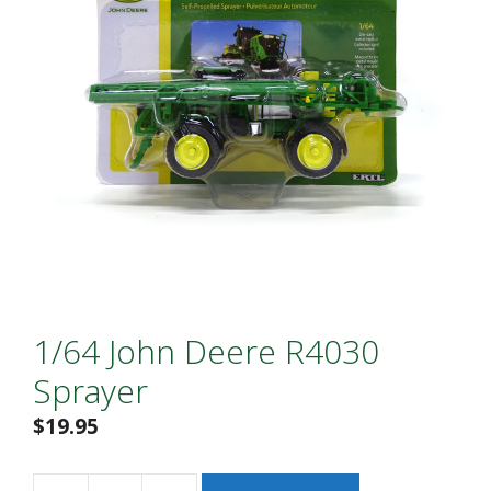
1/64 John Deere R4030
Sprayer
$
19.95