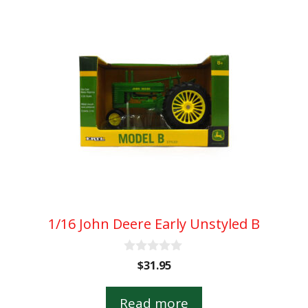
1/16 John Deere Early Unstyled B
0
$
31.95
o
u
t
Read more
o