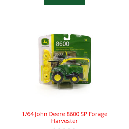
f
5
1/64 John Deere 8600 SP Forage
Harvester