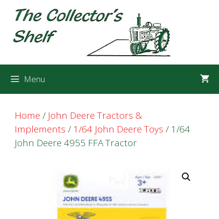
Skip
Skip
to
to
content
content
Menu
Home
/
John Deere Tractors &
Implements
/
1/64 John Deere Toys
/ 1/64
John Deere 4955 FFA Tractor