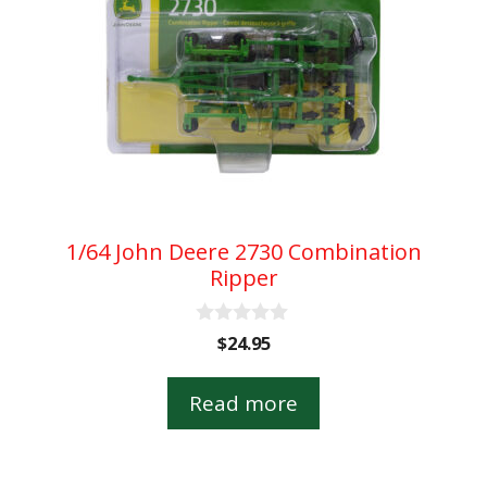
1/64 John Deere 2730 Combination
Ripper
0
$
24.95
o
u
t
Read more
o
f
5