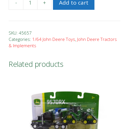
-
+
Add to cart
1/64
John
Deere
4955
SKU:
45657
FFA
Categories:
1/64 John Deere Toys
,
John Deere Tractors
& Implements
Tractor
quantity
Related products