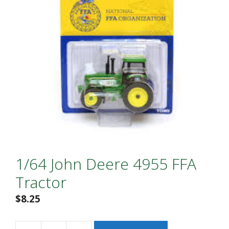
1/64 John Deere 4955 FFA
Tractor
$
8.25