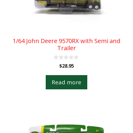
1/64 John Deere 9570RX with Semi and
Trailer
0
$
28.95
o
u
t
Read more
o
f
5