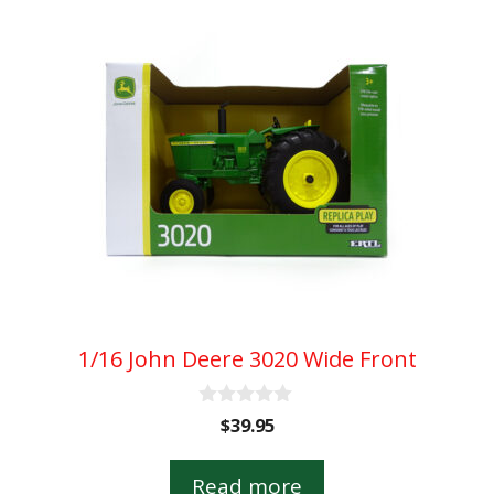
1/16 John Deere 3020 Wide Front
0
$
39.95
o
u
t
Read more
o