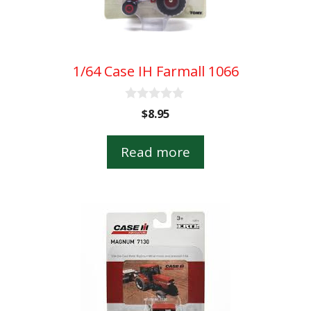
1/64 Case IH Farmall 1066
0
$
8.95
o
u
t
Read more
o
f
5