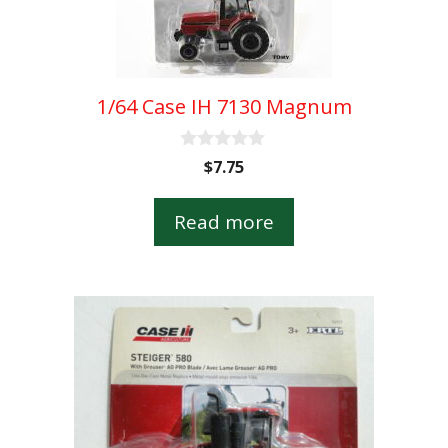
1/64 Case IH 7130 Magnum
0
$
7.75
o
u
t
Read more
o
f
5