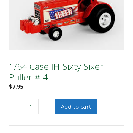
1/64 Case IH Sixty Sixer
Puller # 4
$
7.95
-
+
Add to cart
1/64
Case
IH