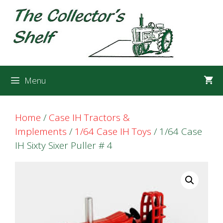
Skip
Skip
to
to
content
content
Menu
Home
/
Case IH Tractors &
Implements
/
1/64 Case IH Toys
/ 1/64 Case
IH Sixty Sixer Puller # 4