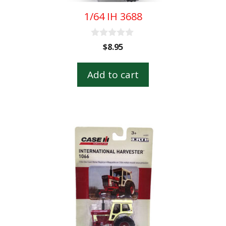
1/64 IH 3688
0
$
8.95
o
u
t
Add to cart
o
f
5