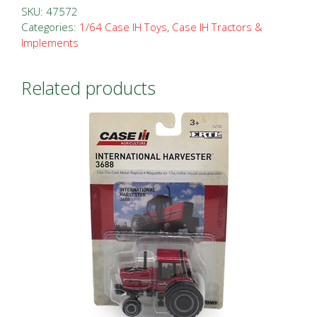
Sixty
SKU:
47572
Sixer
Categories:
1/64 Case IH Toys
,
Case IH Tractors &
Implements
Puller
#
4
Related products
quantity