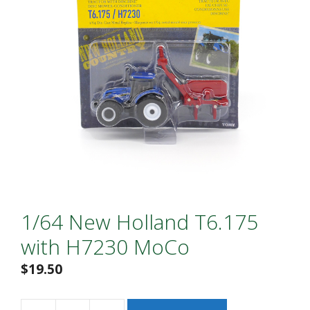
1/64 New Holland T6.175
with H7230 MoCo
$
19.50