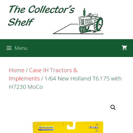
Skip
Skip
to
to
content
content
Menu
Home
/
Case IH Tractors &
Implements
/ 1/64 New Holland T6.175 with
H7230 MoCo