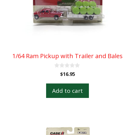
1/64 Ram Pickup with Trailer and Bales
0
$
16.95
o
u
t
Add to cart
o
f
5