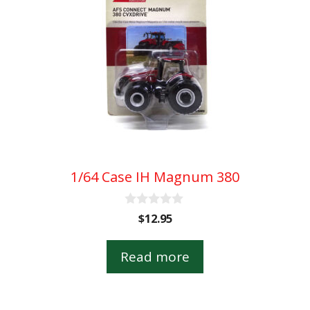
1/64 Case IH Magnum 380
0
$
12.95
o
u
t
Read more
o
f
5