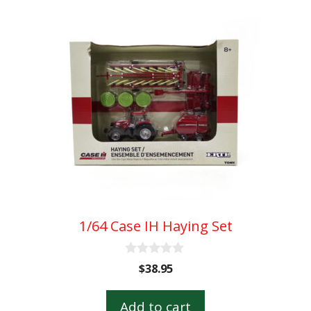
1/64 Case IH Haying Set
0
$
38.95
o
u
t
Add to cart
o