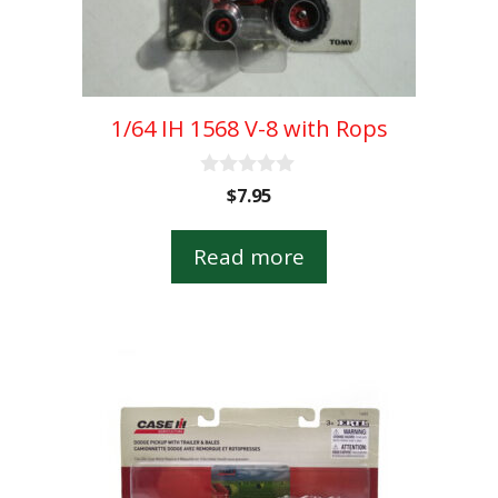
1/64 IH 1568 V-8 with Rops
0
$
7.95
o
u
t
Read more
o
f
5