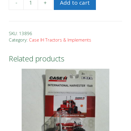
-
+
Add to cart
1/64
New
Holland
T6.175
SKU:
13896
with
Category:
Case IH Tractors & Implements
H7230
MoCo
Related products
quantity