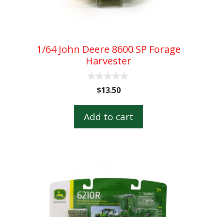
1/64 John Deere 8600 SP Forage
Harvester
0
$
13.50
o
u
t
Add to cart
o
f
5