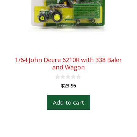
1/64 John Deere 6210R with 338 Baler
and Wagon
0
$
23.95
o
u
t
Add to cart
o
f
5