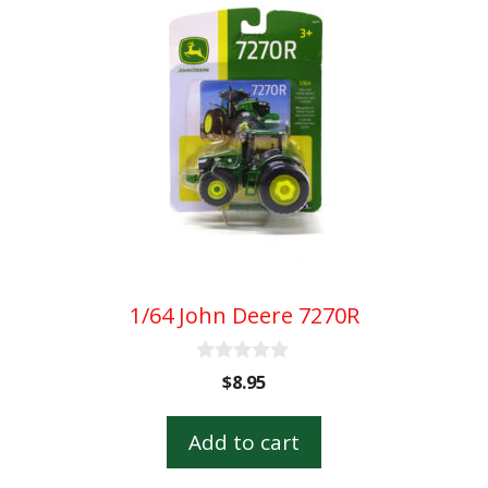
1/64 John Deere 7270R
0
$
8.95
o
u
t
Add to cart
o
f
5