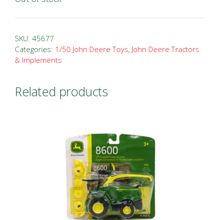
SKU:
45677
Categories:
1/50 John Deere Toys
,
John Deere Tractors
& Implements
Related products