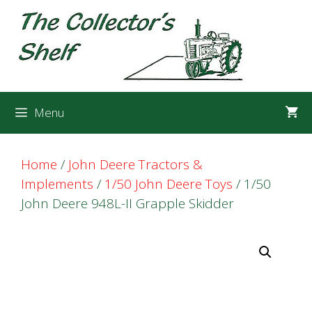
Skip
Skip
to
to
content
content
Menu
Home
/
John Deere Tractors &
Implements
/
1/50 John Deere Toys
/ 1/50
John Deere 948L-II Grapple Skidder