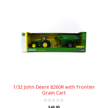
1/32 John Deere 8260R with Frontier
Grain Cart
0
$
46.95