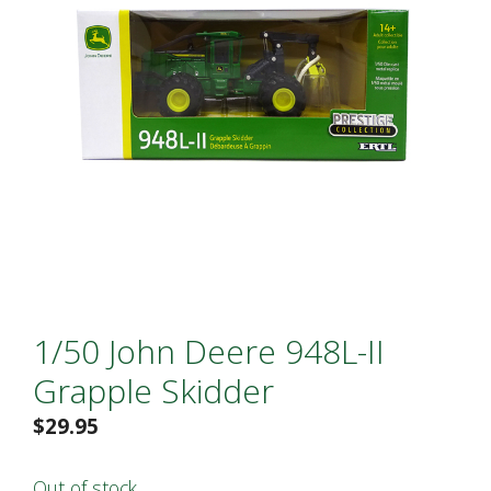
1/50 John Deere 948L-II
Grapple Skidder
$
29.95
Out of stock