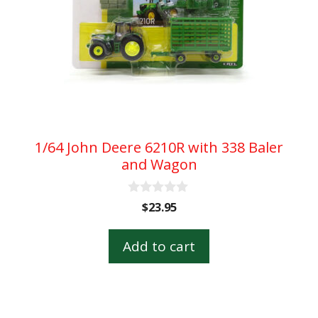
1/64 John Deere 6210R with 338 Baler
and Wagon
0
$
23.95
o
u
t
Add to cart
o
f
5