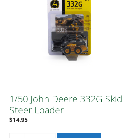
1/50 John Deere 332G Skid
Steer Loader
$
14.95