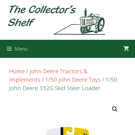
Skip
Skip
to
to
content
content
Menu
Home
/
John Deere Tractors &
Implements
/
1/50 John Deere Toys
/ 1/50
John Deere 332G Skid Steer Loader