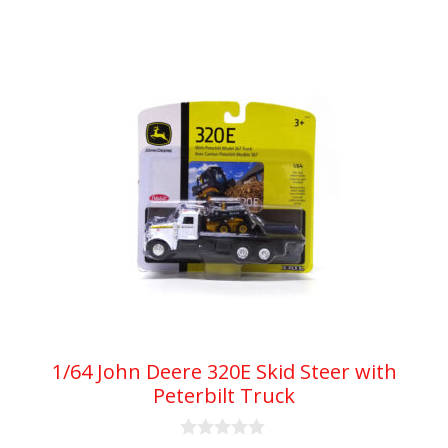
5
1/64 John Deere 320E Skid Steer with
Peterbilt Truck