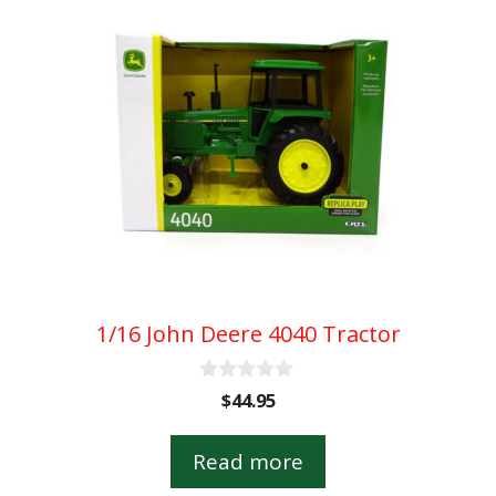
1/16 John Deere 4040 Tractor
0
$
44.95
o
u
t
Read more
o
f