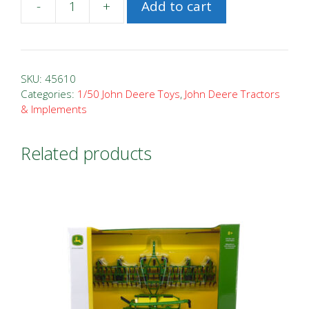
-
+
Add to cart
1/50
John
Deere
332G
SKU:
45610
Skid
Categories:
1/50 John Deere Toys
,
John Deere Tractors
& Implements
Steer
Loader
quantity
Related products