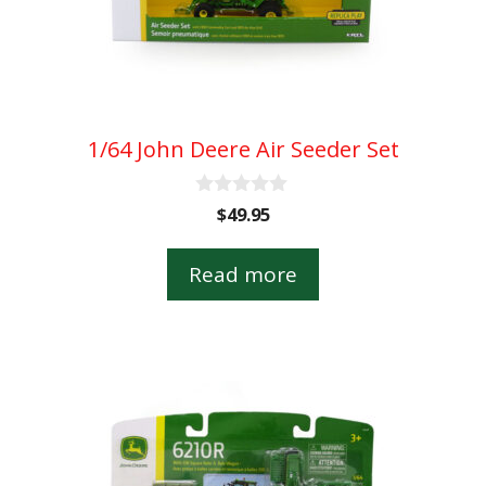
1/64 John Deere Air Seeder Set
0
$
49.95
o
u
t
Read more
o
f
5