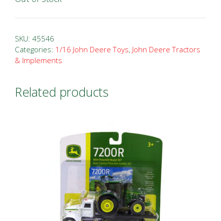
SKU:
45546
Categories:
1/16 John Deere Toys
,
John Deere Tractors
& Implements
Related products