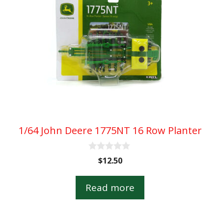
1/64 John Deere 1775NT 16 Row Planter
0
$
12.50
o
u
t
Read more
o
f
5