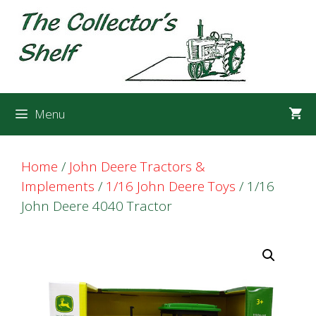
Skip
Skip
to
to
content
content
Menu
Home
/
John Deere Tractors &
Implements
/
1/16 John Deere Toys
/ 1/16
John Deere 4040 Tractor