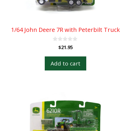
1/64 John Deere 7R with Peterbilt Truck
0
$
21.95
o
u
t
Add to cart
o
f
5