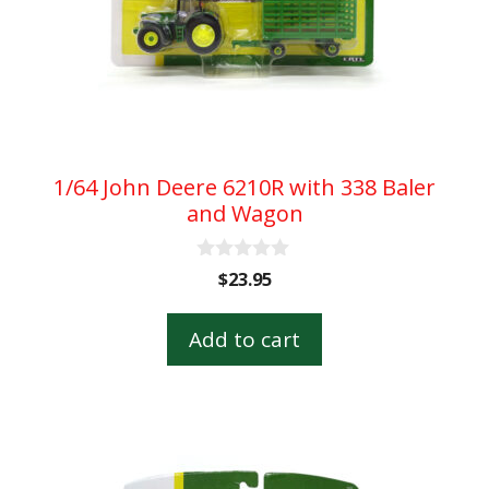
1/64 John Deere 6210R with 338 Baler
and Wagon
0
$
23.95
o
u
t
Add to cart
o
f
5