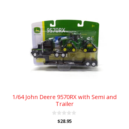
1/64 John Deere 9570RX with Semi and
Trailer
0
$
28.95
o
u