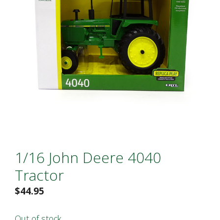
1/16 John Deere 4040
Tractor
$
44.95
Out of stock