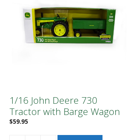
1/16 John Deere 730
Tractor with Barge Wagon
$
59.95