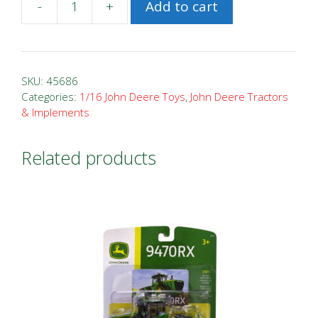
-
+
Add to cart
1/16
John
Deere
730
SKU:
45686
Tractor
Categories:
1/16 John Deere Toys
,
John Deere Tractors
& Implements
with
Barge
Wagon
Related products
quantity