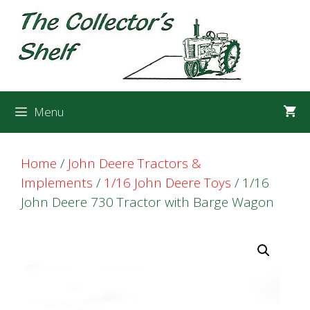
Skip
Skip
to
to
content
content
Menu
Home
/
John Deere Tractors &
Implements
/
1/16 John Deere Toys
/ 1/16
John Deere 730 Tractor with Barge Wagon