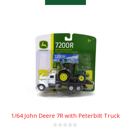
f
5
1/64 John Deere 7R with Peterbilt Truck