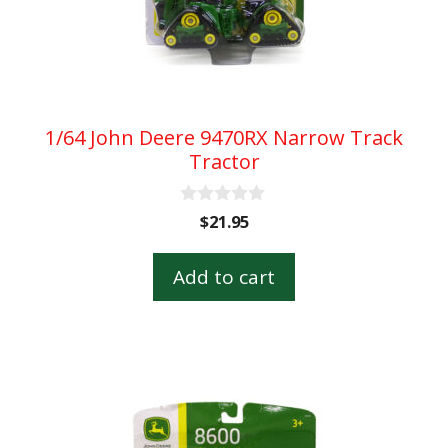
1/64 John Deere 9470RX Narrow Track
Tractor
0
$
21.95
o
u
t
Add to cart
o
f
5