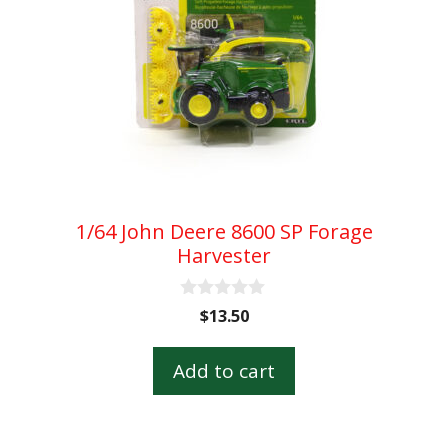
1/64 John Deere 8600 SP Forage
Harvester
0
$
13.50
o
u
t
Add to cart
o
f
5