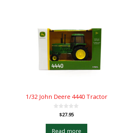
1/32 John Deere 4440 Tractor
0
$
27.95
o
u
t
Read more
o