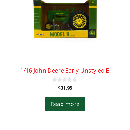
1/16 John Deere Early Unstyled B
0
$
31.95
o
u
t
Read more
o
f
5