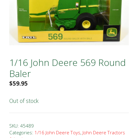
1/16 John Deere 569 Round
Baler
$
59.95
Out of stock
SKU:
45489
Categories:
1/16 John Deere Toys
,
John Deere Tractors