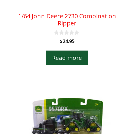
1/64 John Deere 2730 Combination
Ripper
0
$
24.95
o
u
t
Read more
o
f
5