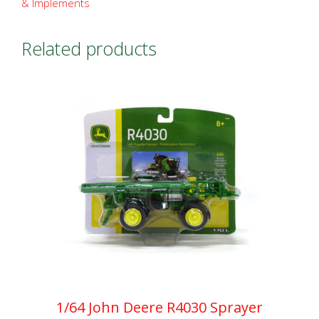
& Implements
Related products
1/64 John Deere R4030 Sprayer