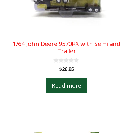
1/64 John Deere 9570RX with Semi and
Trailer
0
$
28.95
o
u
t
Read more
o
f
5