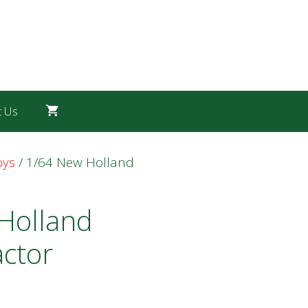
t Us
oys
/ 1/64 New Holland
Holland
actor