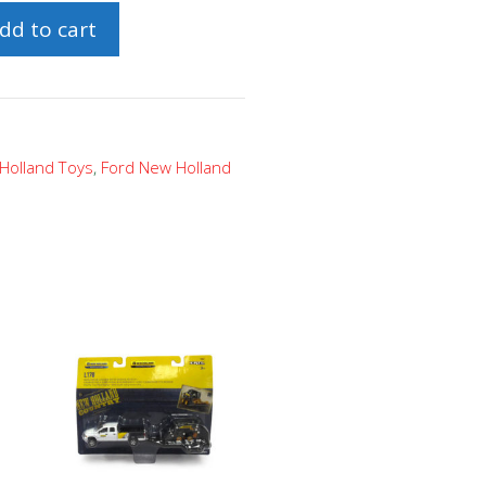
dd to cart
Holland Toys
,
Ford New Holland