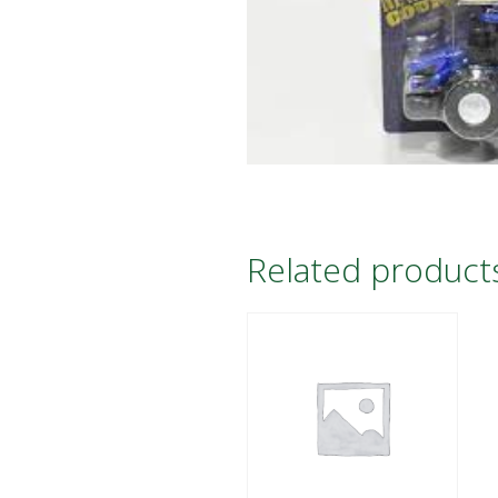
Related product