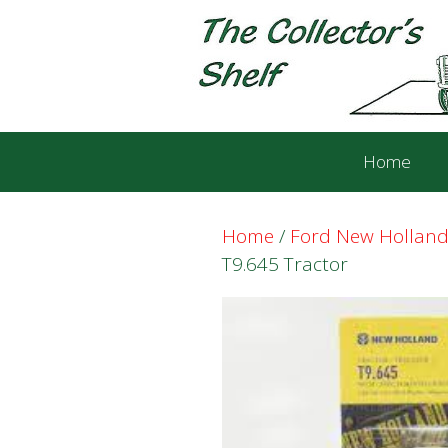
Skip
Skip
to
to
content
content
Home
Home
/
Ford New Holland
T9.645 Tractor