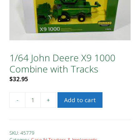
1/64 John Deere X9 1000
Combine with Tracks
$
32.95
-
+
Add to cart
1/64
John
Deere
X9
SKU:
45779
1000
Category:
Case IH Tractors & Implements