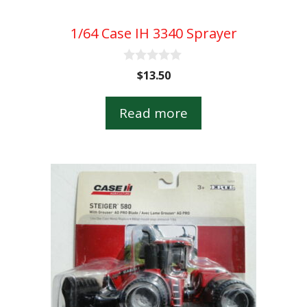
1/64 Case IH 3340 Sprayer
0
$
13.50
o
u
t
Read more
o
f
5