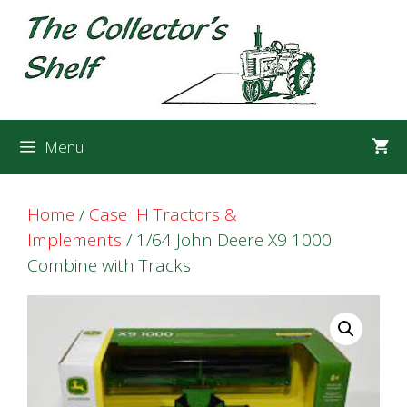
Skip
Skip
to
to
content
content
Menu
Home
/
Case IH Tractors &
Implements
/ 1/64 John Deere X9 1000
Combine with Tracks