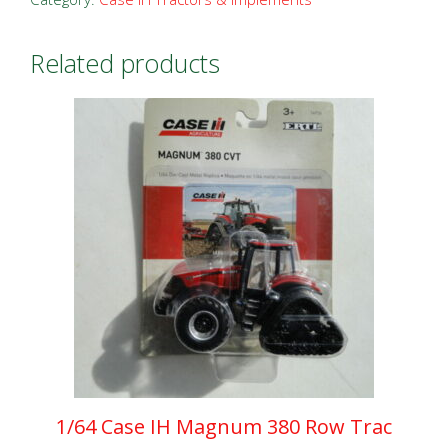
Combine
with
Related products
Tracks
quantity
1/64 Case IH Magnum 380 Row Trac