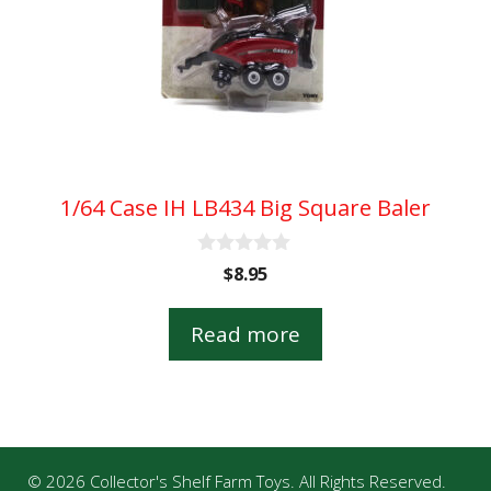
1/64 Case IH LB434 Big Square Baler
0
$
8.95
o
u
t
Read more
o
f
5
© 2026 Collector's Shelf Farm Toys. All Rights Reserved.