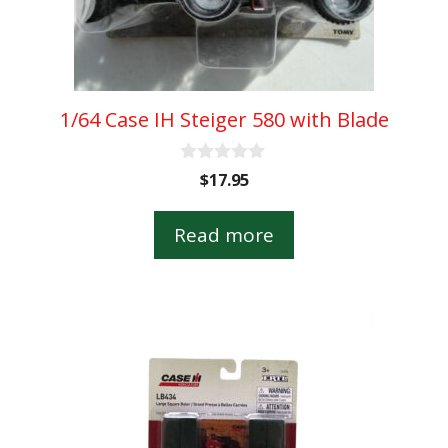
1/64 Case IH Steiger 580 with Blade
0
$
17.95
o
u
t
Read more
o
f
5