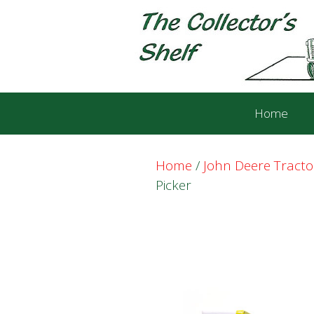
Skip
Skip
to
to
content
content
Home
Home
/
John Deere Tract
Picker