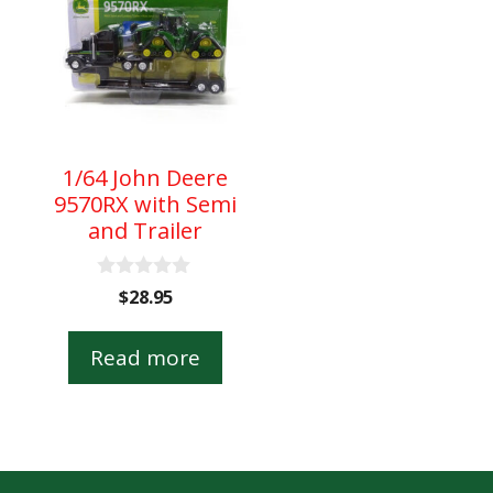
1/64 John Deere
9570RX with Semi
and Trailer
0
nt
$
28.95
o
u
t
Read more
o
.
f
5