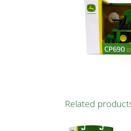
Related product