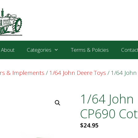
About
Categories
Terms & Policies
Contac
ors & Implements
/
1/64 John Deere Toys
/ 1/64 John
1/64 John
CP690 Cot
$
24.95