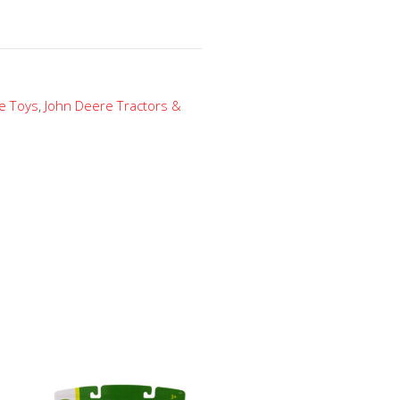
e Toys
,
John Deere Tractors &