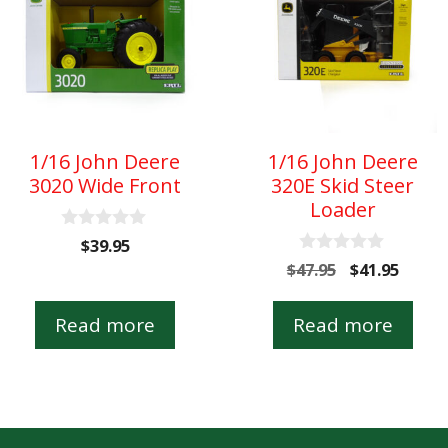
1/16 John Deere
1/16 John Deere
3020 Wide Front
320E Skid Steer
Loader
0
$
39.95
o
0
Original
Curre
$
47.95
$
41.95
u
o
t
price
price
u
o
t
was:
is:
Read more
Read more
f
o
5
$47.95.
$41.95
f
5