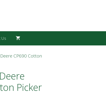
t Us
 Deere CP690 Cotton
 Deere
ton Picker