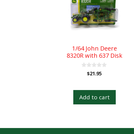
1/64 John Deere
8320R with 637 Disk
0
$
21.95
o
u
t
o
Add to cart
f
5