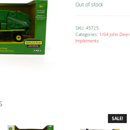
Out of stock
SKU:
45725
Categories:
1/64 John Deer
Implements
s
SALE!