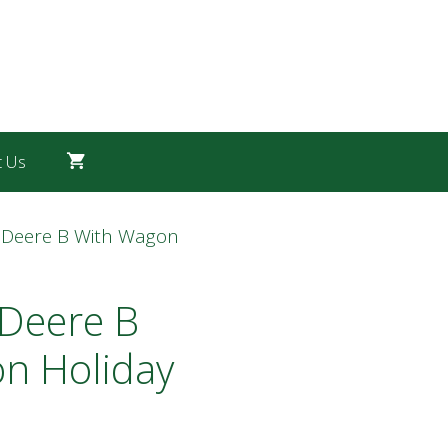
t Us
 Deere B With Wagon
 Deere B
n Holiday