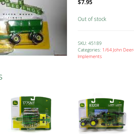
$
7.95
Out of stock
SKU:
45189
Categories:
1/64 John Deer
Implements
s