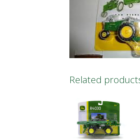
Related product