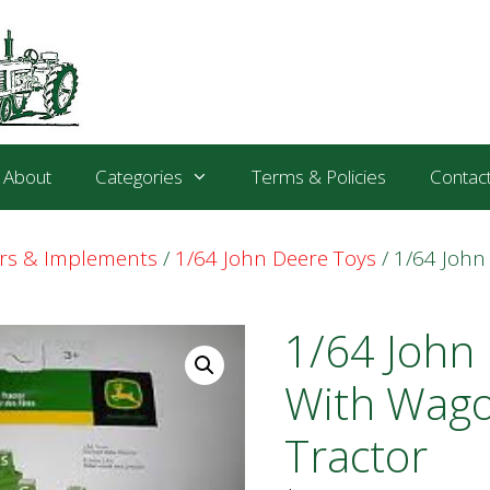
About
Categories
Terms & Policies
Contac
ors & Implements
/
1/64 John Deere Toys
/ 1/64 John
1/64 John
With Wago
Tractor