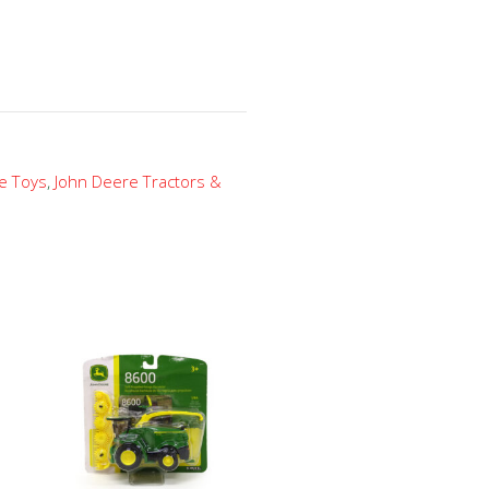
e Toys
,
John Deere Tractors &