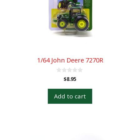
1/64 John Deere 7270R
0
$
8.95
o
u
t
Add to cart
o
f
5