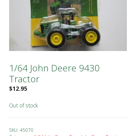
1/64 John Deere 9430
Tractor
$
12.95
Out of stock
SKU:
45070