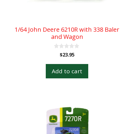
1/64 John Deere 6210R with 338 Baler
and Wagon
0
$
23.95
o
u
t
Add to cart
o
f
5