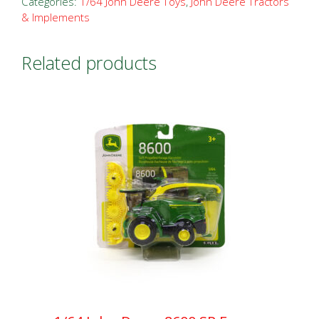
Categories:
1/64 John Deere Toys
,
John Deere Tractors
& Implements
Related products