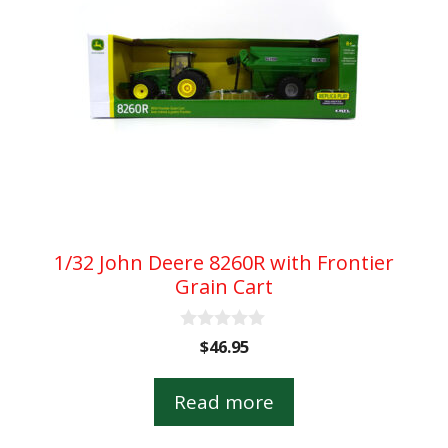
1/32 John Deere 8260R with Frontier
Grain Cart
0
$
46.95
o
u
t
Read more
o
f
5