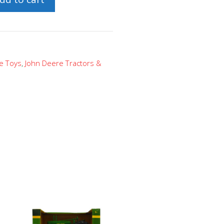
e Toys
,
John Deere Tractors &