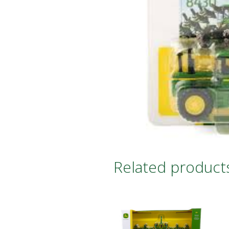
Related product