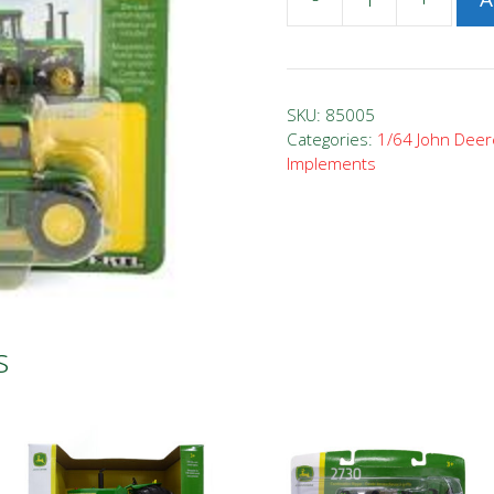
1/64
John
Deere
8430
SKU:
85005
Tractor
Categories:
1/64 John Deer
Implements
quantity
s