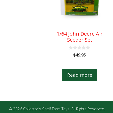
1/64 John Deere Air
Seeder Set
0
$
49.95
o
u
t
o
Read more
f
5
© 2026 Collector's Shelf Farm Toys. All Rights Reserved.