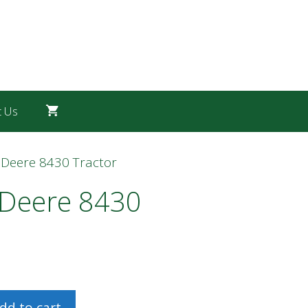
t Us
 Deere 8430 Tractor
 Deere 8430
dd to cart