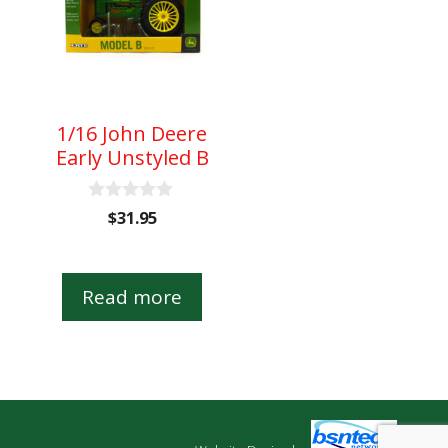
1/16 John Deere
Early Unstyled B
0
$
31.95
o
u
t
o
Read more
f
5