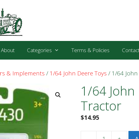
About
Categories
Terms & Policies
Contac
ors & Implements
/
1/64 John Deere Toys
/ 1/64 John
1/64 John
Tractor
$
14.95
-
+
A