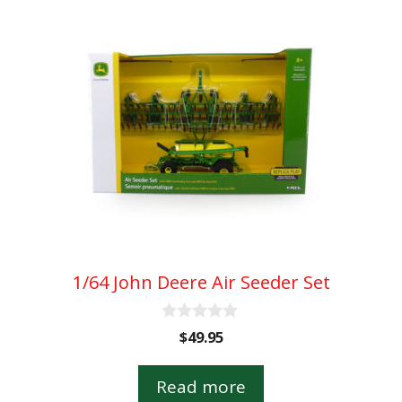
1/64 John Deere Air Seeder Set
0
$
49.95
o
u
t
Read more
o