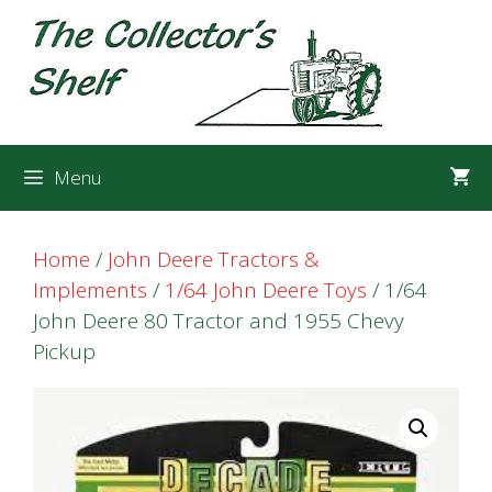
Skip
Skip
to
to
content
content
Menu
Home
/
John Deere Tractors &
Implements
/
1/64 John Deere Toys
/ 1/64
John Deere 80 Tractor and 1955 Chevy
Pickup