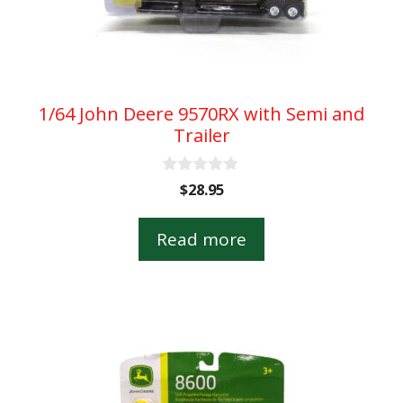
1/64 John Deere 9570RX with Semi and
Trailer
0
$
28.95
o
u
t
Read more
o
f
5