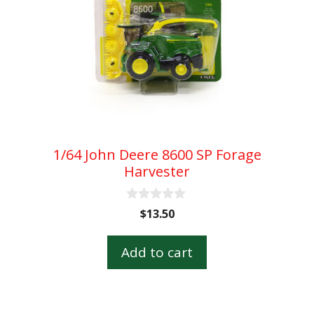
1/64 John Deere 8600 SP Forage
Harvester
0
$
13.50
o
u
t
Add to cart
o
f
5