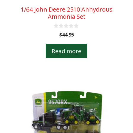
1/64 John Deere 2510 Anhydrous
Ammonia Set
0
$
44.95
o
u
t
Read more
o
f
5