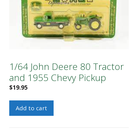
1/64 John Deere 80 Tractor
and 1955 Chevy Pickup
$
19.95
1/64
Add to cart
John
Deere
80