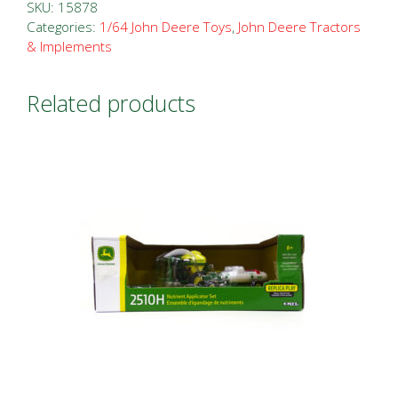
Tractor
SKU:
15878
and
Categories:
1/64 John Deere Toys
,
John Deere Tractors
& Implements
1955
Chevy
Related products
Pickup
quantity