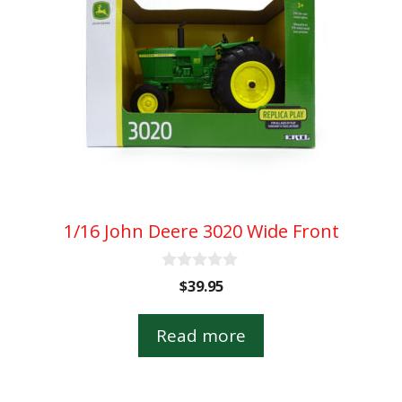
1/16 John Deere 3020 Wide Front
0
$
39.95
o
u
t
Read more
o
f
5