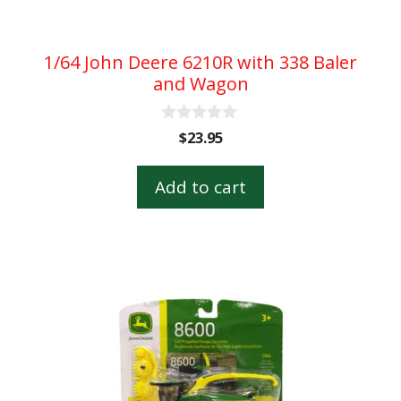
1/64 John Deere 6210R with 338 Baler
and Wagon
0
$
23.95
o
u
t
Add to cart
o
f
5