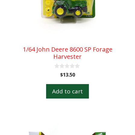
1/64 John Deere 8600 SP Forage
Harvester
0
$
13.50
o
u
t
Add to cart
o
f
5