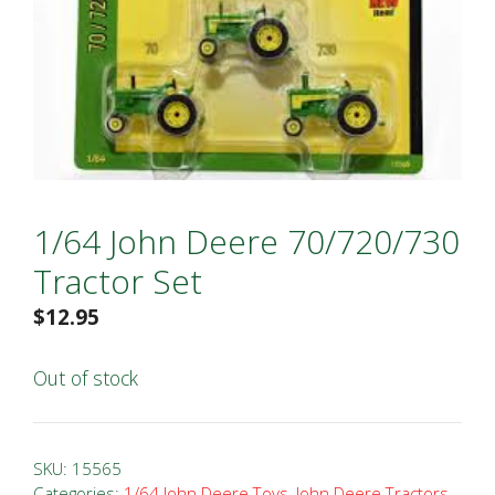
1/64 John Deere 70/720/730
Tractor Set
$
12.95
Out of stock
SKU:
15565
Categories:
1/64 John Deere Toys
,
John Deere Tractors