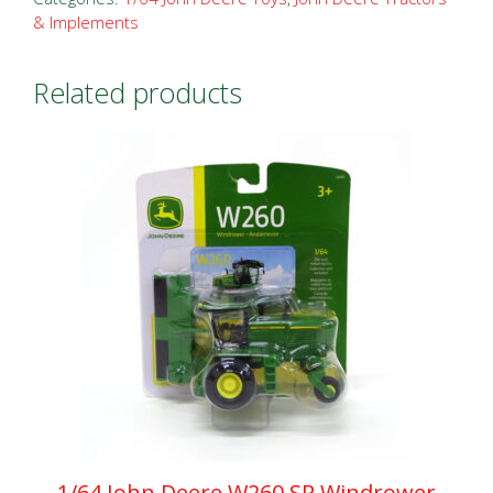
& Implements
Related products
1/64 John Deere W260 SP Windrower