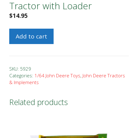
Tractor with Loader
$
14.95
1/64
Add to cart
John
Deere
6400
Tractor
SKU:
5929
with
Categories:
1/64 John Deere Toys
,
John Deere Tractors
& Implements
Loader
quantity
Related products