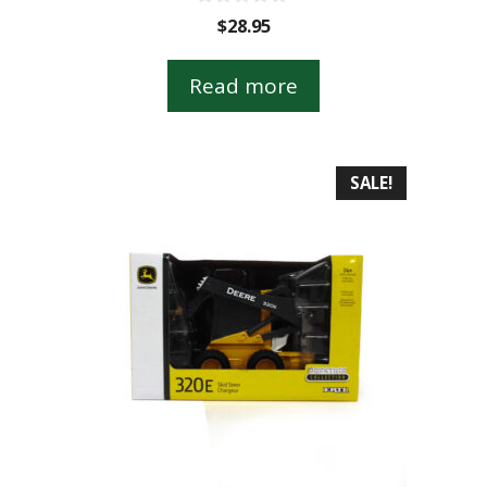
0
$
28.95
o
u
t
Read more
o
f
5
SALE!