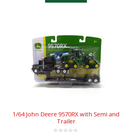
f
5
1/64 John Deere 9570RX with Semi and
Trailer