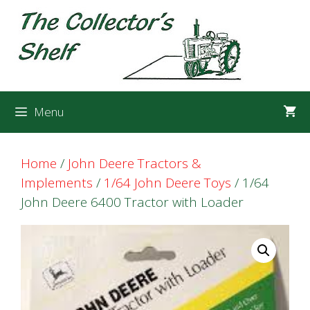
Skip
Skip
to
to
content
content
Menu
Home
/
John Deere Tractors &
Implements
/
1/64 John Deere Toys
/ 1/64
John Deere 6400 Tractor with Loader