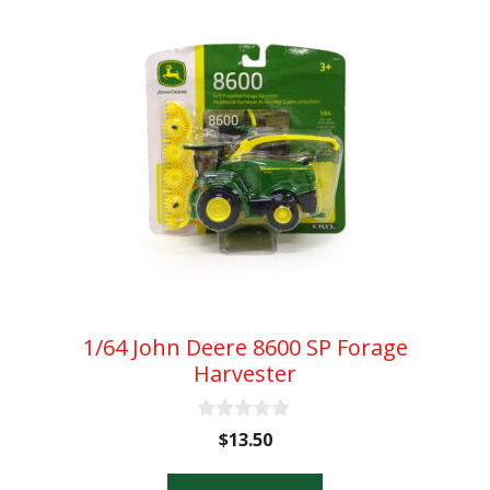
1/64 John Deere 8600 SP Forage
Harvester
0
$
13.50
o
u
t