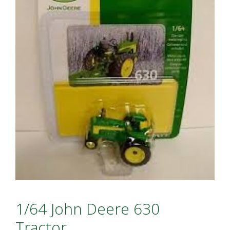
1/64 John Deere 630
Tractor