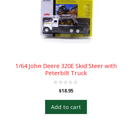
1/64 John Deere 320E Skid Steer with
Peterbilt Truck
0
$
18.95
o
u
t
Add to cart
o
f
5