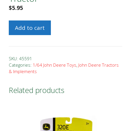
$
5.95
1/64
Add to cart
John
Deere
630
Tractor
SKU:
45591
quantity
Categories:
1/64 John Deere Toys
,
John Deere Tractors
& Implements
Related products