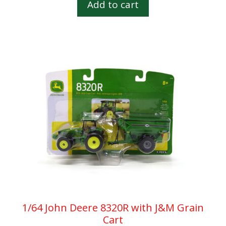
Add to cart
o
f
5
1/64 John Deere 8320R with J&M Grain
Cart