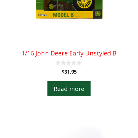
1/16 John Deere Early Unstyled B
0
$
31.95
o
u
t
Read more
o
f
5