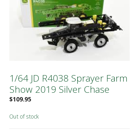
1/64 JD R4038 Sprayer Farm
Show 2019 Silver Chase
$
109.95
Out of stock