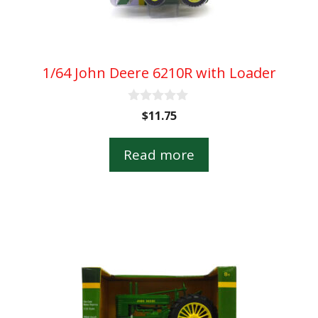
1/64 John Deere 6210R with Loader
0
$
11.75
o
u
t
Read more
o
f
5