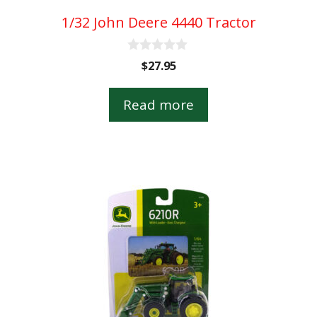
1/32 John Deere 4440 Tractor
0
$
27.95
o
u
t
Read more
o
f
5