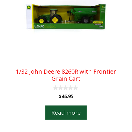
1/32 John Deere 8260R with Frontier
Grain Cart
0
$
46.95
o
u
t
Read more
o
f
5