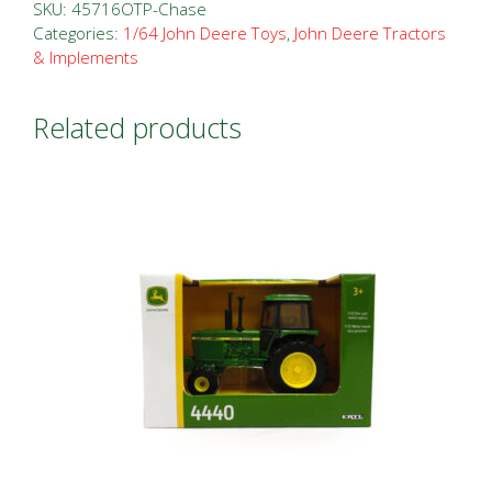
SKU:
45716OTP-Chase
Categories:
1/64 John Deere Toys
,
John Deere Tractors
& Implements
Related products