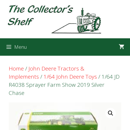
Skip
Skip
to
to
content
content
Menu
Home
/
John Deere Tractors &
Implements
/
1/64 John Deere Toys
/ 1/64 JD
R4038 Sprayer Farm Show 2019 Silver
Chase