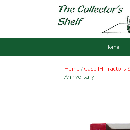
Skip
Skip
to
to
content
content
Home
Home
/
Case IH Tractors
Anniversary