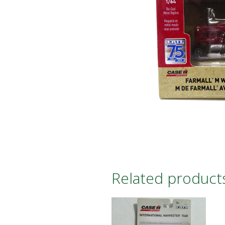
Related product