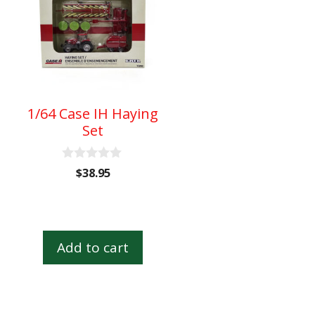
1/64 Case IH Haying
Set
0
$
38.95
o
u
t
o
f
5
Add to cart