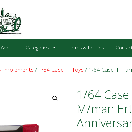
About
Categories
Terms & Policies
Contac
 & Implements
/
1/64 Case IH Toys
/ 1/64 Case IH Fa
1/64 Case 
M/man Ert
Anniversa