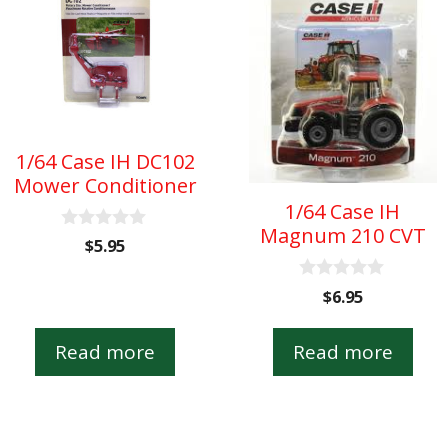
1/64 Case IH DC102
Mower Conditioner
1/64 Case IH
Magnum 210 CVT
0
$
5.95
o
u
t
0
$
6.95
o
o
f
u
5
t
Read more
Read more
o
f
5