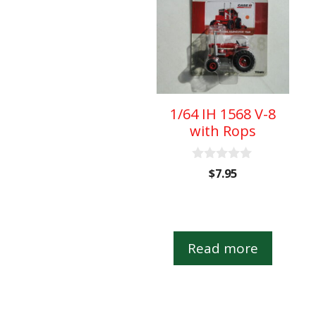
1/64 IH 1568 V-8
with Rops
0
$
7.95
o
u
t
o
f
5
Read more