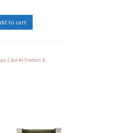
dd to cart
oys
,
Case IH Tractors &