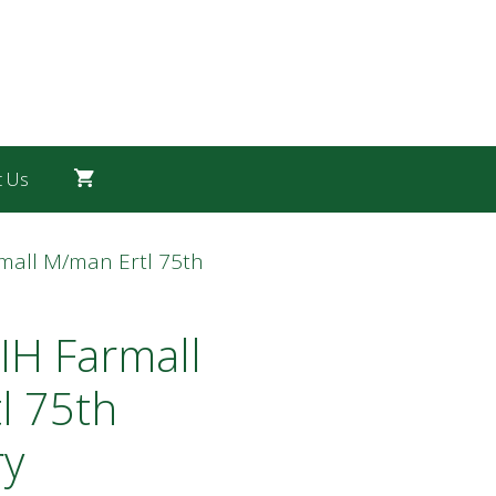
t Us
rmall M/man Ertl 75th
IH Farmall
l 75th
ry