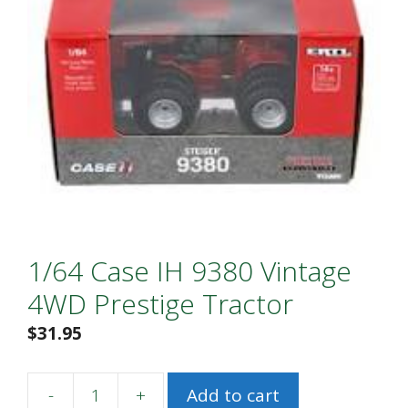
1/64 Case IH 9380 Vintage
4WD Prestige Tractor
$
31.95
-
+
Add to cart
1/64