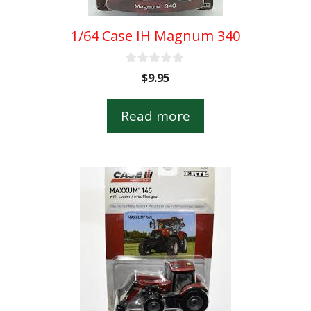
1/64 Case IH Magnum 340
0
$
9.95
o
u
t
Read more
o
f
5