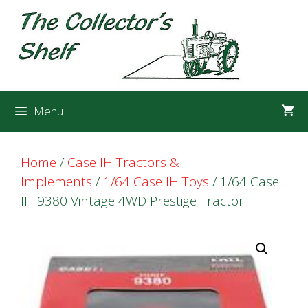
Skip
Skip
to
to
content
content
Menu
Home
/
Case IH Tractors &
Implements
/
1/64 Case IH Toys
/ 1/64 Case
IH 9380 Vintage 4WD Prestige Tractor