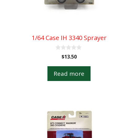
1/64 Case IH 3340 Sprayer
0
$
13.50
o
u
t
Read more
o
f
5