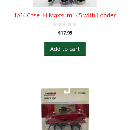
1/64 Case IH Maxxum145 with Loader
0
$
17.95
o
u
t
Add to cart
o
f
5