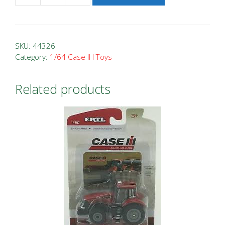
Case
IH
9380
SKU:
44326
Vintage
Category:
1/64 Case IH Toys
4WD
Prestige
Related products
Tractor
quantity