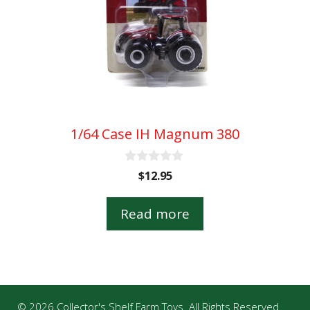
1/64 Case IH Magnum 380
0
$
12.95
o
u
t
Read more
o
f
5
© 2026 Collector's Shelf Farm Toys. All Rights Reserved.