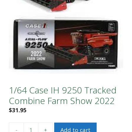
1/64 Case IH 9250 Tracked
Combine Farm Show 2022
$
31.95
-
+
Add to cart