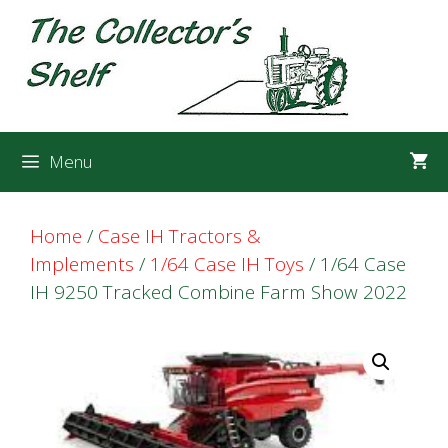
Skip
Skip
to
to
content
content
Menu
Home
/
Case IH Tractors &
Implements
/
1/64 Case IH Toys
/ 1/64 Case
IH 9250 Tracked Combine Farm Show 2022