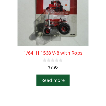
1/64 IH 1568 V-8 with Rops
0
$
7.95
o
u
t
Read more
o
f
5