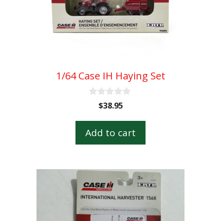
1/64 Case IH Haying Set
0
$
38.95
o
u
t
Add to cart
o
f
5