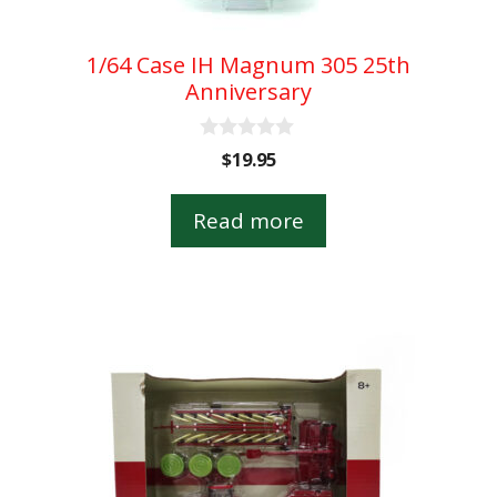
1/64 Case IH Magnum 305 25th
Anniversary
0
$
19.95
o
u
t
Read more
o
f
5