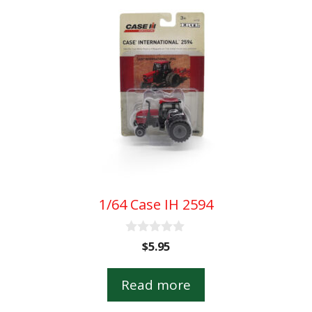
1/64 Case IH 2594
0
$
5.95
o
u
t
Read more
o
f
5