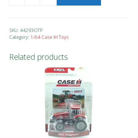
1/64
Case
IH
9250
SKU:
44293OTP
Tracked
Category:
1/64 Case IH Toys
Combine
Farm
Related products
Show
2022
quantity