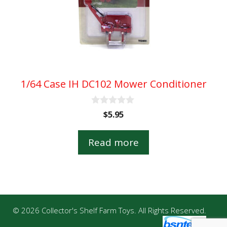
1/64 Case IH DC102 Mower Conditioner
0
$
5.95
o
u
t
Read more
o
f
5
© 2026 Collector's Shelf Farm Toys. All Rights Reserved.