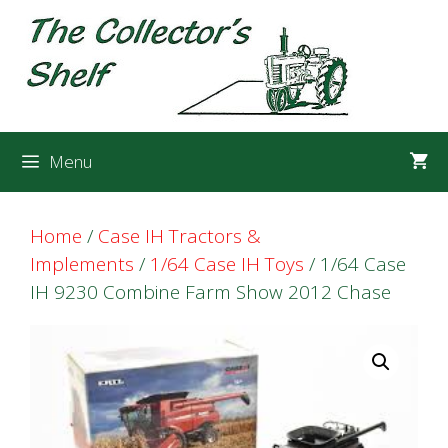
Skip
Skip
to
to
content
content
Menu
Home
/
Case IH Tractors &
Implements
/
1/64 Case IH Toys
/ 1/64 Case
IH 9230 Combine Farm Show 2012 Chase