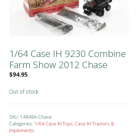
1/64 Case IH 9230 Combine
Farm Show 2012 Chase
$
94.95
Out of stock
SKU:
14848A-Chase
Categories:
1/64 Case IH Toys
,
Case IH Tractors &
Implements