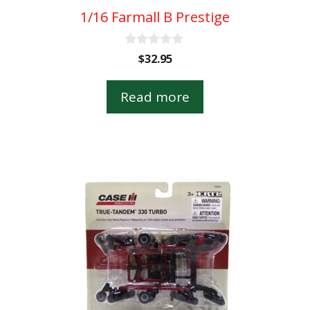
1/16 Farmall B Prestige
0
$
32.95
o
u
t
Read more
o
f
5