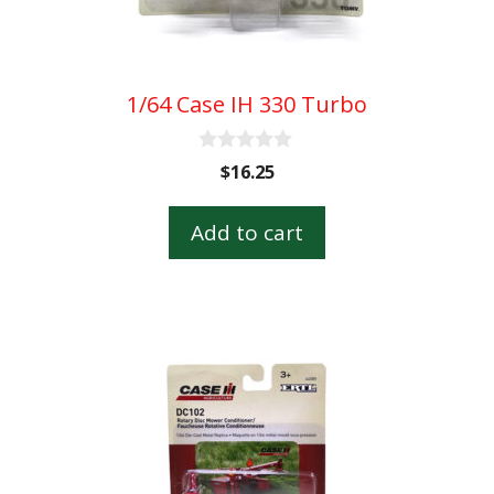
1/64 Case IH 330 Turbo
0
$
16.25
o
u
t
Add to cart
o
f
5