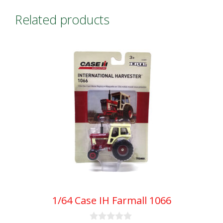
Related products
1/64 Case IH Farmall 1066