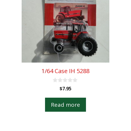
1/64 Case IH 5288
0
$
7.95
o
u
t
Read more
o
f
5