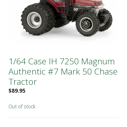
1/64 Case IH 7250 Magnum
Authentic #7 Mark 50 Chase
Tractor
$
89.95
Out of stock