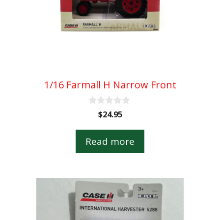
1/16 Farmall H Narrow Front
0
$
24.95
o
u
t
Read more
o
f
5