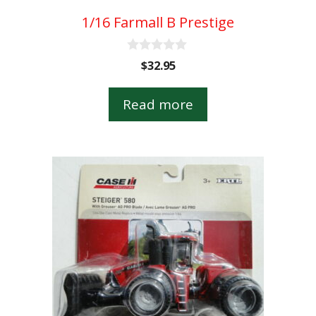
1/16 Farmall B Prestige
0
$
32.95
o
u
t
Read more
o
f
5