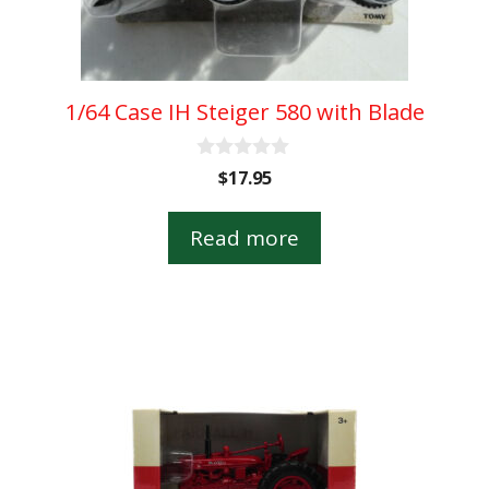
1/64 Case IH Steiger 580 with Blade
0
$
17.95
o
u
t
Read more
o
f
5