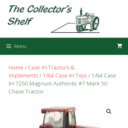
Skip
Skip
to
to
content
content
Menu
Home
/
Case IH Tractors &
Implements
/
1/64 Case IH Toys
/ 1/64 Case
IH 7250 Magnum Authentic #7 Mark 50
Chase Tractor