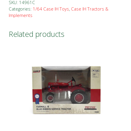
SKU:
14961C
Categories:
1/64 Case IH Toys
,
Case IH Tractors &
Implements
Related products