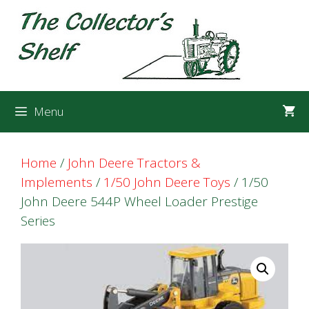
Skip
Skip
to
to
content
content
Menu
Home
/
John Deere Tractors &
Implements
/
1/50 John Deere Toys
/ 1/50
John Deere 544P Wheel Loader Prestige
Series