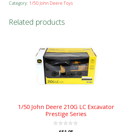
Wheel
Category:
1/50 John Deere Toys
Loader
Prestige
Related products
Series
quantity
1/50 John Deere 210G LC Excavator
Prestige Series
0
$
51.95