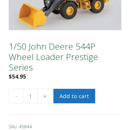
1/50 John Deere 544P
Wheel Loader Prestige
Series
$
54.95
-
+
Add to cart
1/50
John
Deere
544P
SKU:
45844