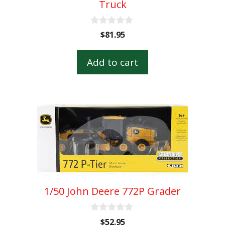
Truck
0
$
81.95
o
u
t
Add to cart
o
f
5
1/50 John Deere 772P Grader
0
$
52.95