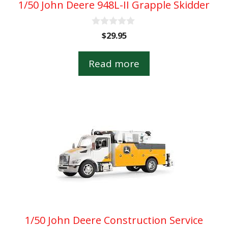
1/50 John Deere 948L-II Grapple Skidder
0
$
29.95
o
u
t
Read more
o
f
5
1/50 John Deere Construction Service