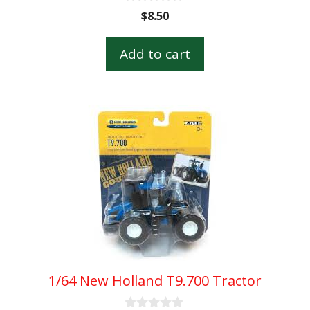
0
$
8.50
o
u
t
Add to cart
o
f
5
1/64 New Holland T9.700 Tractor