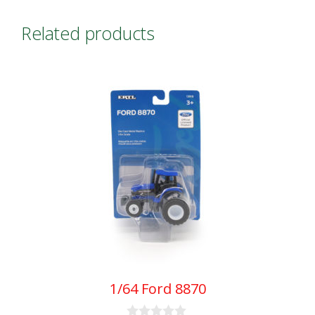
quantity
Related products
1/64 Ford 8870