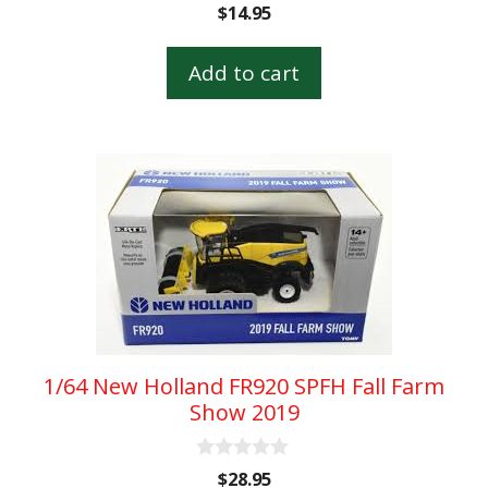
0
$
14.95
o
u
t
Add to cart
o
f
5
1/64 New Holland FR920 SPFH Fall Farm
Show 2019
0
$
28.95