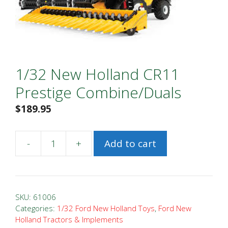
1/32 New Holland CR11
Prestige Combine/Duals
$
189.95
-
+
Add to cart
1/32
New
Holland
CR11
SKU:
61006
Prestige
Categories:
1/32 Ford New Holland Toys
,
Ford New
Holland Tractors & Implements
Combine/Duals