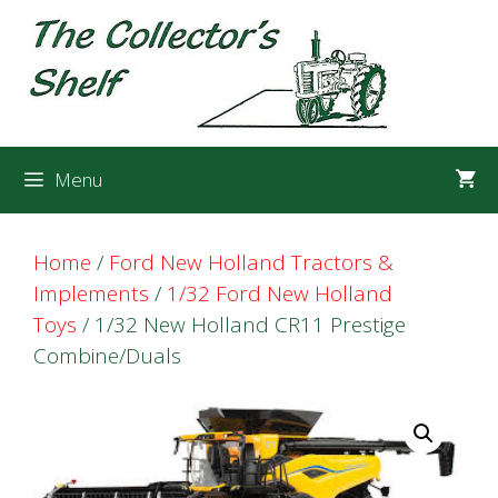
Skip
Skip
to
to
content
content
Menu
Home
/
Ford New Holland Tractors &
Implements
/
1/32 Ford New Holland
Toys
/ 1/32 New Holland CR11 Prestige
Combine/Duals