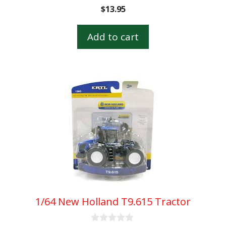
0
$
13.95
o
u
t
Add to cart
o
f
5
1/64 New Holland T9.615 Tractor