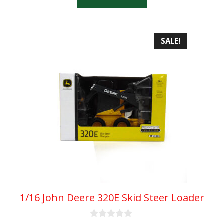
f
5
SALE!
1/16 John Deere 320E Skid Steer Loader