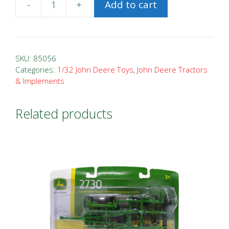
-
+
Add to cart
1/32
John
Deere
2633
SKU:
85056
VT
Categories:
1/32 John Deere Toys
,
John Deere Tractors
& Implements
Tillage
quantity
Related products