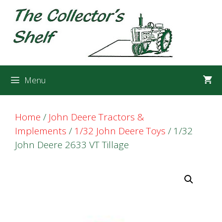
Skip
Skip
to
to
content
content
Menu
Home
/
John Deere Tractors &
Implements
/
1/32 John Deere Toys
/ 1/32
John Deere 2633 VT Tillage