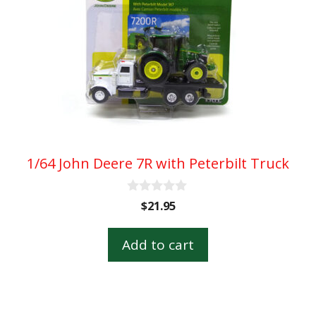
1/64 John Deere 7R with Peterbilt Truck
0
$
21.95
o
u
t
Add to cart
o
f
5