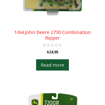
1/64 John Deere 2730 Combination
Ripper
0
$
24.95
o
u
t
Read more
o
f
5