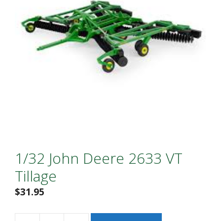
1/32 John Deere 2633 VT
Tillage
$
31.95