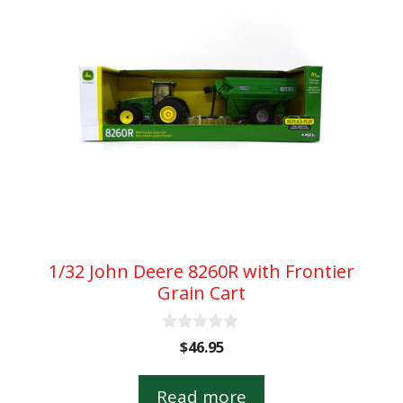
1/32 John Deere 8260R with Frontier
Grain Cart
0
$
46.95
o
u
t
Read more
o