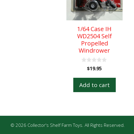
1/64 Case IH
WD2504 Self
Propelled
Windrower
0
$
19.95
o
u
t
Add to cart
o
f
5
© 2026 Collector's Shelf Farm Toys. All Rights Reserved.