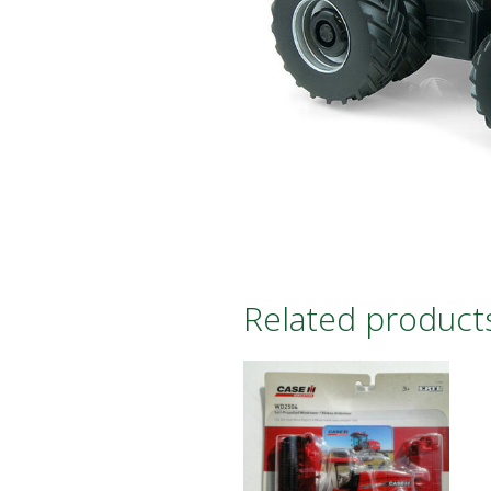
Related product