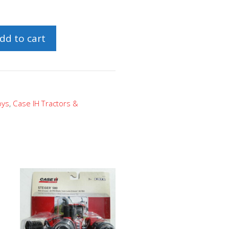
dd to cart
oys
,
Case IH Tractors &