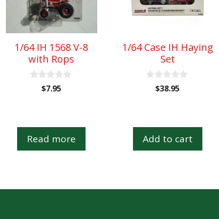
1/64 IH 1568 V-8
1/64 Case IH Haying
with Rops
Set
0
0
$
7.95
$
38.95
o
o
u
u
t
t
o
o
f
f
5
5
Read more
Add to cart