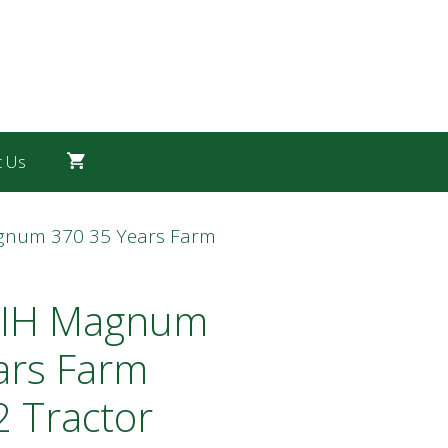
t Us
agnum 370 35 Years Farm
 IH Magnum
ars Farm
 Tractor