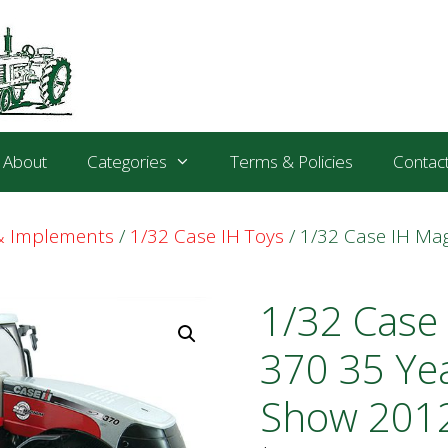
About
Categories
Terms & Policies
Contac
 & Implements
/
1/32 Case IH Toys
/ 1/32 Case IH M
1/32 Case
370 35 Ye
Show 2012