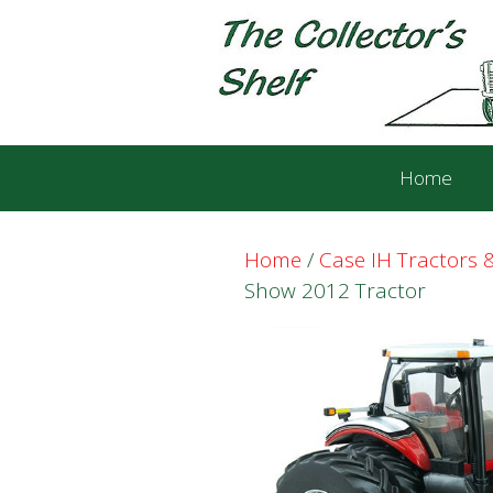
Skip
Skip
to
to
content
content
Home
Home
/
Case IH Tractors
Show 2012 Tractor