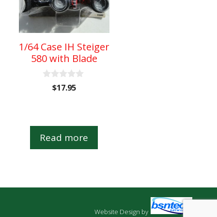
1/64 Case IH Steiger
580 with Blade
0
$
17.95
o
u
t
o
f
5
Read more
Website Design
by