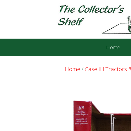
Skip
Skip
to
to
content
content
Home
Home
/
Case IH Tractors