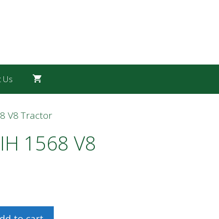
t Us
8 V8 Tractor
 IH 1568 V8
dd to cart