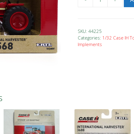
1/32
Case
IH
1568
SKU:
44225
V8
Categories:
1/32 Case IH T
Implements
Tractor
quantity
s