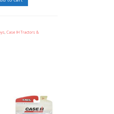
oys
,
Case IH Tractors &