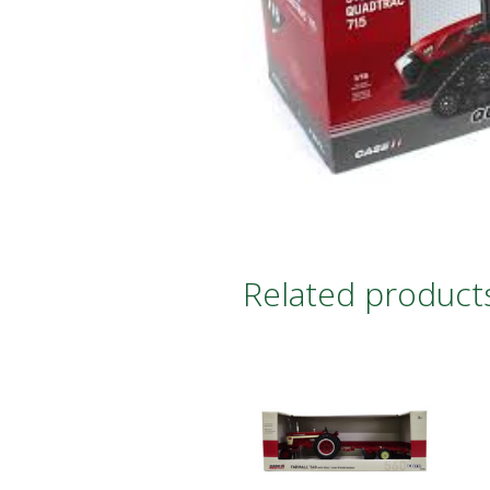
Related product