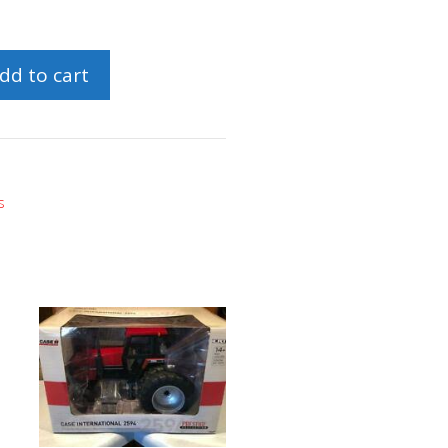
dd to cart
s