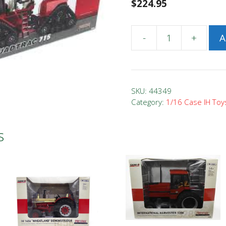
$
224.95
-
+
A
1/16
Case
IH
Steiger
SKU:
44349
715
Category:
1/16 Case IH Toy
Quadtrac
Intro
s
Edition
quantity