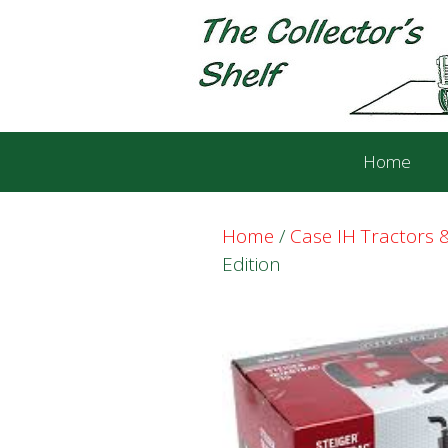
Skip
Skip
to
to
content
content
Home
Home
/
Case IH Tractors
Edition