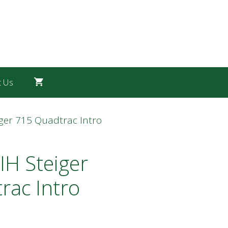
t Us
iger 715 Quadtrac Intro
IH Steiger
rac Intro