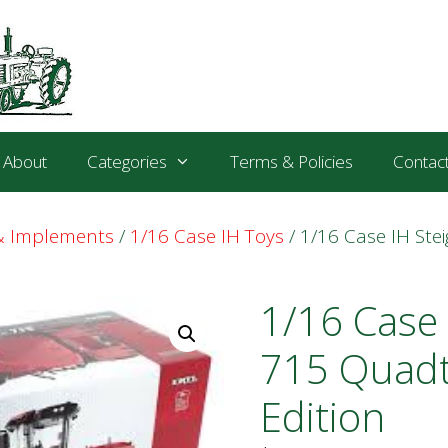
About
Categories
Terms & Policies
Contac
 & Implements
/
1/16 Case IH Toys
/ 1/16 Case IH Ste
1/16 Case 
715 Quadt
Edition