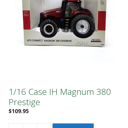
1/16 Case IH Magnum 380
Prestige
$
109.95