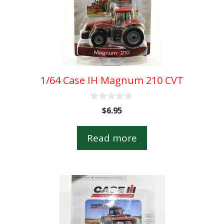
1/64 Case IH Magnum 210 CVT
0
$
6.95
o
u
t
Read more
o
f
5