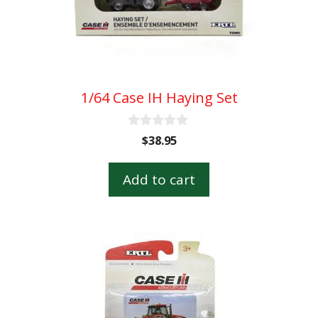
1/64 Case IH Haying Set
0
$
38.95
o
u
t
Add to cart
o
f
5