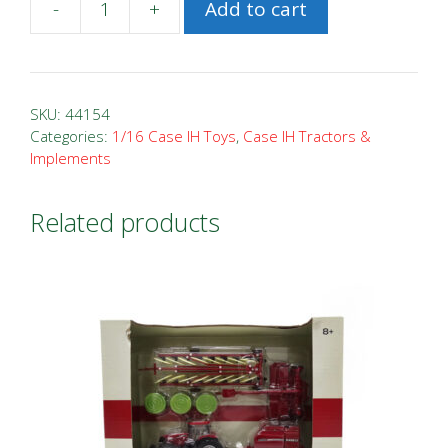
-
+
Add to cart
1/16
Case
IH
Magnum
SKU:
44154
380
Categories:
1/16 Case IH Toys
,
Case IH Tractors &
Implements
Prestige
quantity
Related products