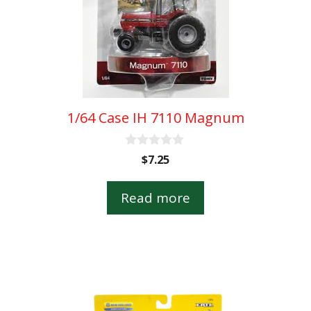
1/64 Case IH 7110 Magnum
0
$
7.25
o
u
t
Read more
o
f
5