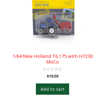
1/64 New Holland T6.175 with H7230
MoCo
0
$
19.50
o
u
t
Add to cart
o
f
5