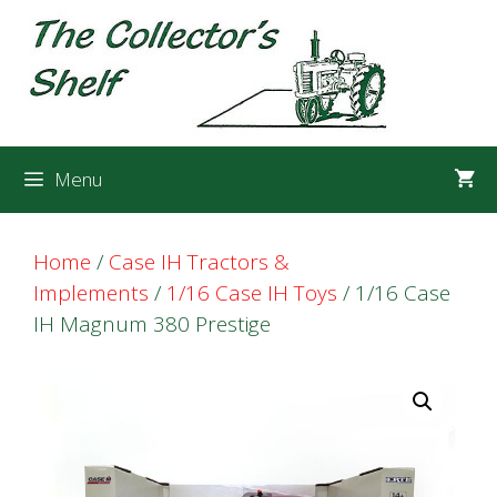
Skip
Skip
to
to
content
content
Menu
Home
/
Case IH Tractors &
Implements
/
1/16 Case IH Toys
/ 1/16 Case
IH Magnum 380 Prestige