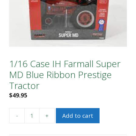
1/16 Case IH Farmall Super
MD Blue Ribbon Prestige
Tractor
$
49.95
-
+
Add to cart
1/16
Case