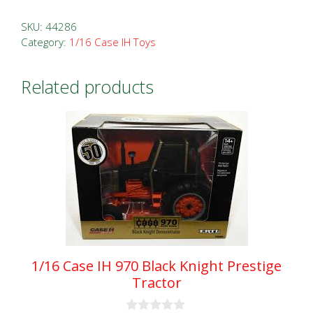
IH
Farmall
SKU:
44286
Super
Category:
1/16 Case IH Toys
MD
Blue
Related products
Ribbon
Prestige
Tractor
quantity
1/16 Case IH 970 Black Knight Prestige
Tractor