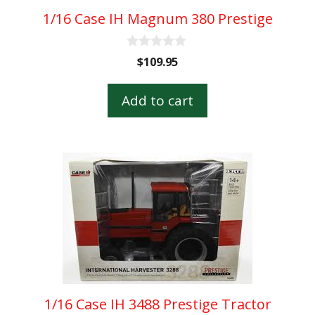
1/16 Case IH Magnum 380 Prestige
0
$
109.95
o
u
t
Add to cart
o
f
5
1/16 Case IH 3488 Prestige Tractor