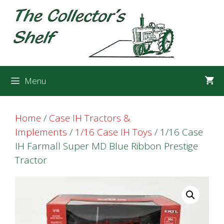
Skip
Skip
to
to
content
content
Menu
Home
/
Case IH Tractors &
Implements
/
1/16 Case IH Toys
/ 1/16 Case
IH Farmall Super MD Blue Ribbon Prestige
Tractor