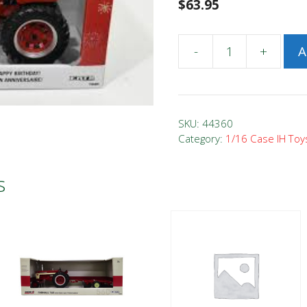
$
63.95
-
+
A
1/16
Case
IH
Farmall
SKU:
44360
656
Category:
1/16 Case IH Toy
Happy
Birthday
s
Tractor
#
2
quantity