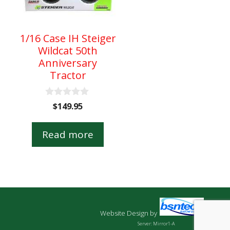
1/16 Case IH Steiger
Wildcat 50th
Anniversary
Tractor
0
$
149.95
o
u
t
Read more
o
f
5
Website Design
by
Server: Mirror1-A