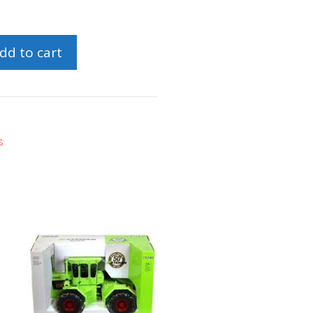
dd to cart
s