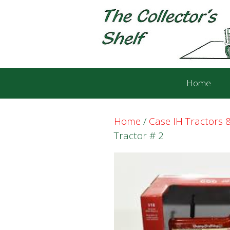
Skip
Skip
to
to
content
content
Home
Home
/
Case IH Tractors
Tractor # 2