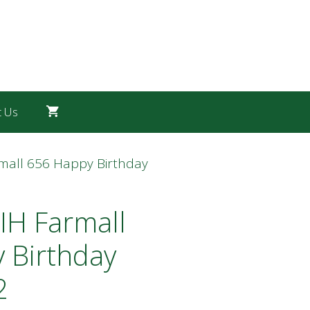
t Us
rmall 656 Happy Birthday
IH Farmall
 Birthday
2