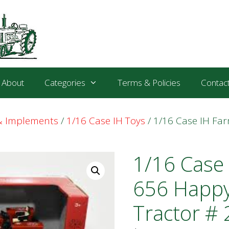
About
Categories
Terms & Policies
Contac
 & Implements
/
1/16 Case IH Toys
/ 1/16 Case IH Fa
1/16 Case 
656 Happy
Tractor # 