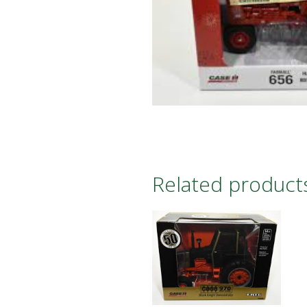
Related product