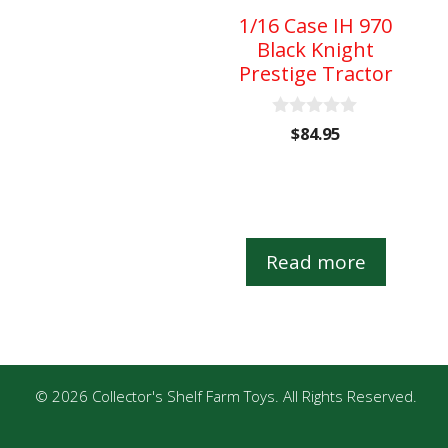
1/16 Case IH 970
Black Knight
Prestige Tractor
0
$
84.95
o
u
t
o
f
5
Read more
© 2026 Collector's Shelf Farm Toys. All Rights Reserved.