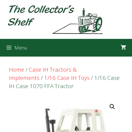
Skip
Skip
to
to
content
content
Menu
Home
/
Case IH Tractors &
Implements
/
1/16 Case IH Toys
/ 1/16 Case
IH Case 1070 FFA Tractor