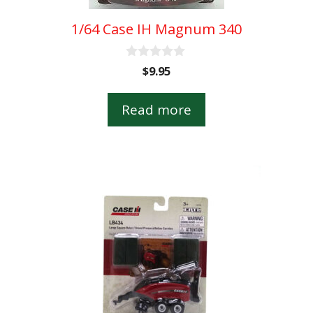
1/64 Case IH Magnum 340
0
$
9.95
o
u
t
Read more
o
f
5