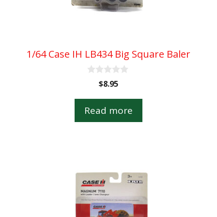
1/64 Case IH LB434 Big Square Baler
0
$
8.95
o
u
t
Read more
o
f
5