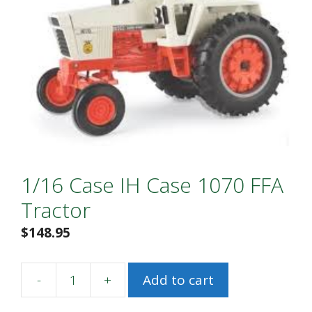
1/16 Case IH Case 1070 FFA
Tractor
$
148.95
-
+
Add to cart
1/16
Case