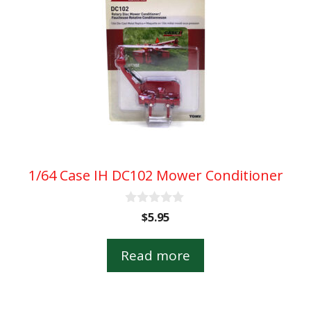
1/64 Case IH DC102 Mower Conditioner
0
$
5.95
o
u
t
Read more
o
f
5