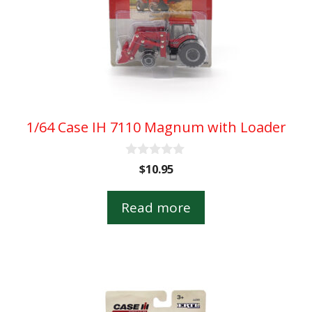
1/64 Case IH 7110 Magnum with Loader
0
$
10.95
o
u
t
Read more
o
f
5