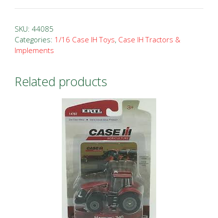
IH
Case
SKU:
44085
1070
Categories:
1/16 Case IH Toys
,
Case IH Tractors &
Implements
FFA
Tractor
quantity
Related products