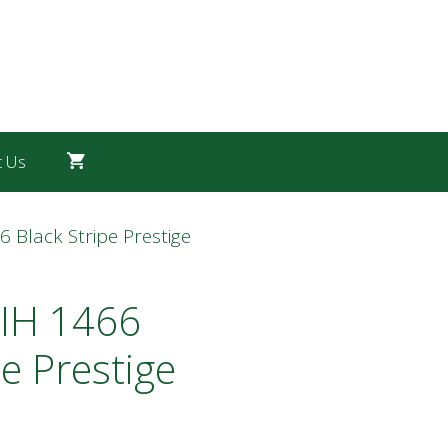
t Us
6 Black Stripe Prestige
 IH 1466
pe Prestige