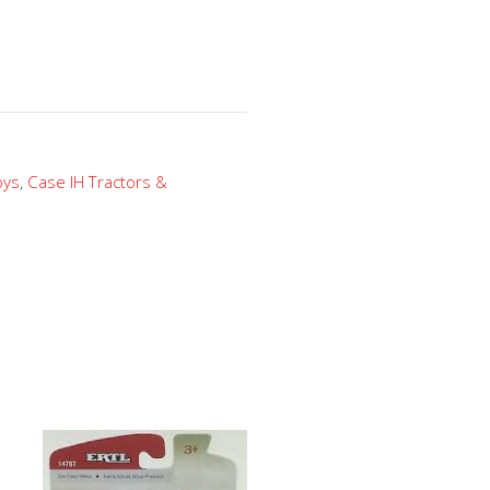
oys
,
Case IH Tractors &