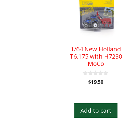
1/64 New Holland
T6.175 with H7230
MoCo
0
$
19.50
o
u
t
o
f
Add to cart
5