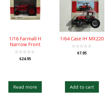
1/16 Farmall H
1/64 Case IH MX220
Narrow Front
0
$
7.95
o
0
$
24.95
u
o
t
u
o
t
f
o
5
f
5
Read more
Add to cart