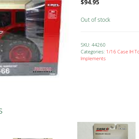
$
94.95
Out of stock
SKU:
44260
Categories:
1/16 Case IH T
Implements
s