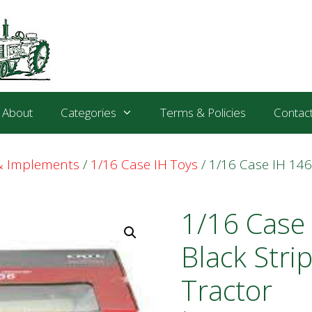
About
Categories
Terms & Policies
Contac
 & Implements
/
1/16 Case IH Toys
/ 1/16 Case IH 146
1/16 Case
Black Stri
Tractor