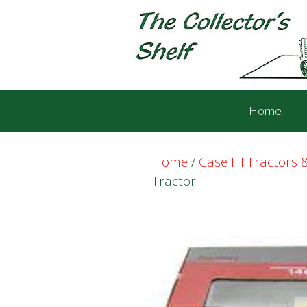
Skip
Skip
to
to
content
content
Home
Home
/
Case IH Tractors
Tractor