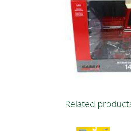
Related product