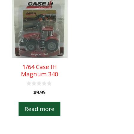
1/64 Case IH
Magnum 340
0
$
9.95
o
u
t
Read more
o
f
5