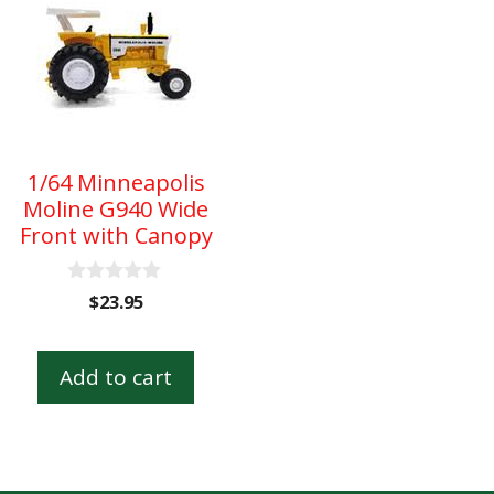
1/64 Minneapolis
Moline G940 Wide
Front with Canopy
0
$
23.95
o
u
t
o
Add to cart
f
5