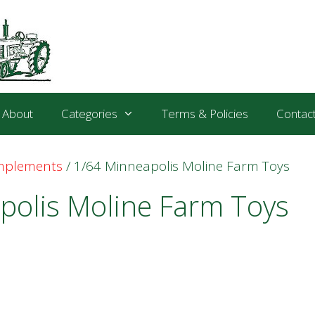
About
Categories
Terms & Policies
Contac
Implements
/ 1/64 Minneapolis Moline Farm Toys
polis Moline Farm Toys