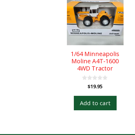
1/64 Minneapolis
Moline A4T-1600
4WD Tractor
0
$
19.95
o
u
t
Add to cart
o
f
5