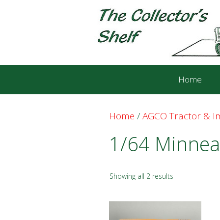
Skip
Skip
to
to
content
content
Home
Home
/
AGCO Tractor & 
1/64 Minnea
Showing all 2 results