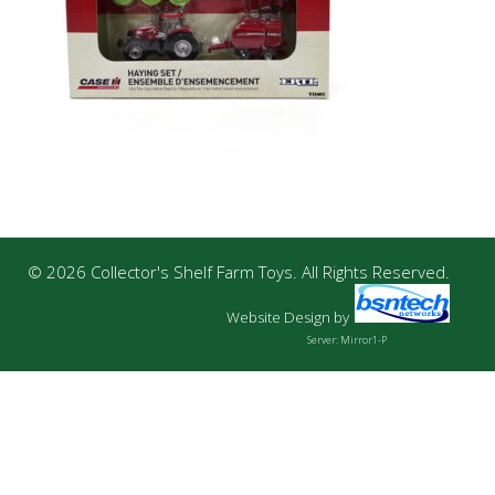
© 2026 Collector's Shelf Farm Toys. All Rights Reserved.
Website Design
by
Server: Mirror1-P