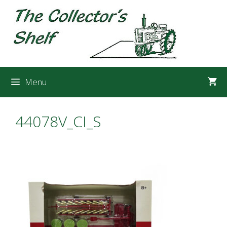
Skip
Skip
to
to
content
content
Menu
44078V_CI_S