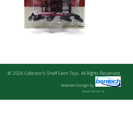
© 2026 Collector's Shelf Farm Toys. All Rights Reserved.
Website Design
by
Server: Mirror1-A