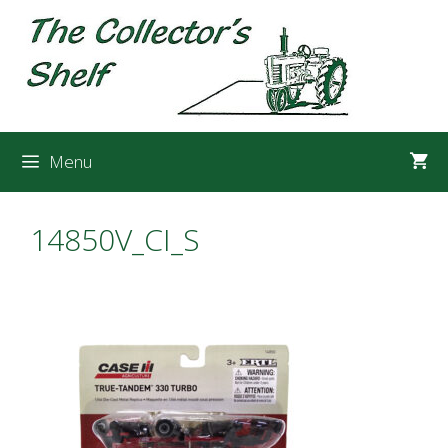
Skip
Skip
to
to
content
content
Menu
14850V_CI_S